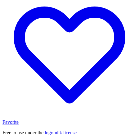
Favorite
Free to use under the
logomilk license