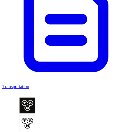
Transportation