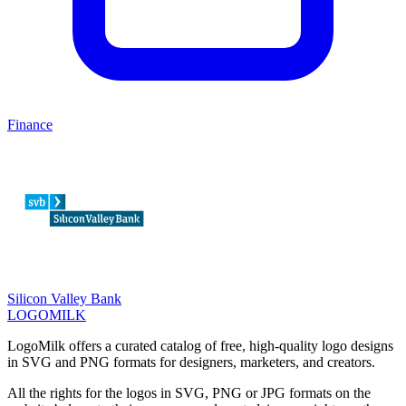
Finance
Silicon Valley Bank
LOGOMILK
LogoMilk offers a curated catalog of free, high-quality logo designs
in SVG and PNG formats for designers, marketers, and creators.
All the rights for the logos in SVG, PNG or JPG formats on the