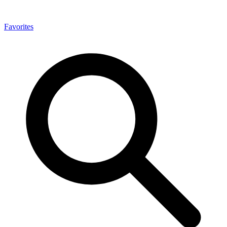
Favorites