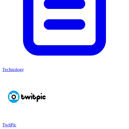
Technology
TwitPic