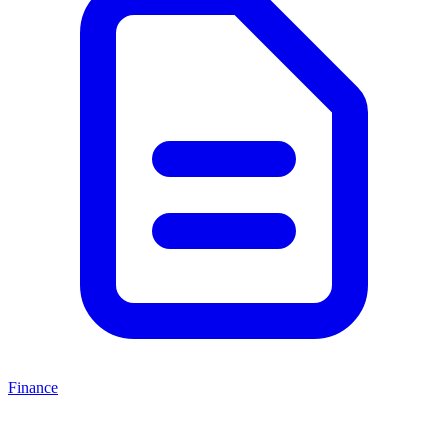
Finance