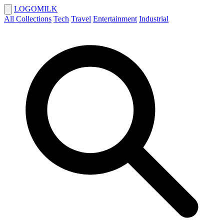
LOGOMILK
All Collections
Tech
Travel
Entertainment
Industrial