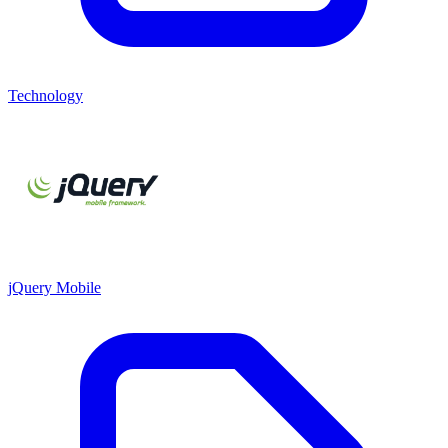
Technology
jQuery Mobile