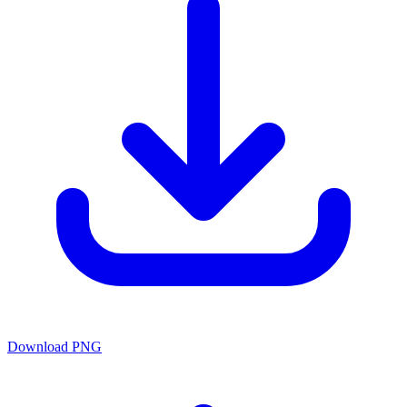
Download PNG