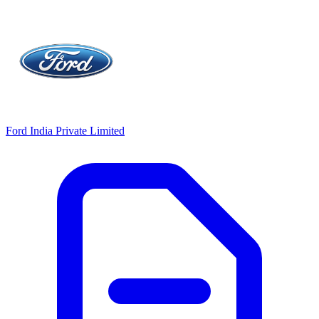
Ford India Private Limited