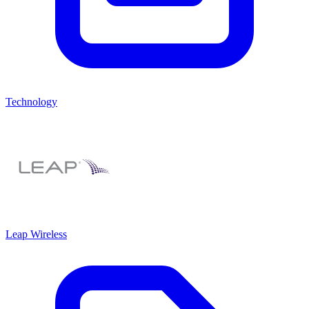
Technology
Leap Wireless