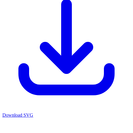
Download SVG