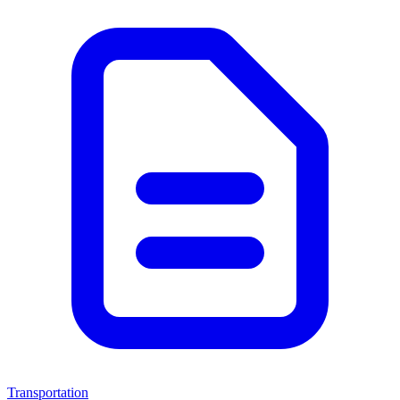
Transportation