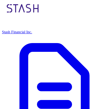
Stash Financial Inc.