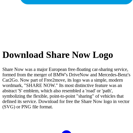
Download Share Now Logo
Share Now was a major European free-floating car-sharing service,
formed from the merger of BMW's DriveNow and Mercedes-Benz's
Car2Go. Now part of Free2move, its logo was a simple, modern
wordmark, "SHARE NOW." Its most distinctive feature was an
abstract 'S' emblem, which also resembled a 'road' or 'path',
symbolizing the flexible, point-to-point "sharing" of vehicles that
defined its service. Download for free the Share Now logo in vector
(SVG) or PNG file format.