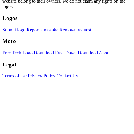
website belong to their owners, we do not claim any rights on the
logos.
Logos
Submit logo
Report a mistake
Removal request
More
Free Tech Logo Download
Free Travel Download
About
Legal
Terms of use
Privacy Policy
Contact Us