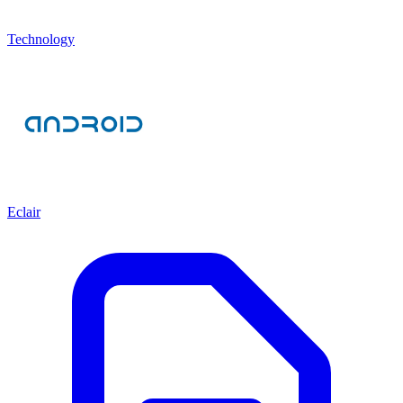
Technology
Eclair