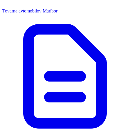
Tovarna avtomobilov Maribor