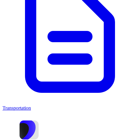
Transportation