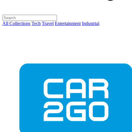
All Collections
Tech
Travel
Entertainment
Industrial