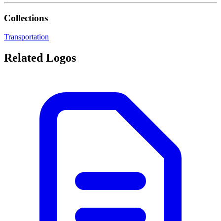
Collections
Transportation
Related Logos