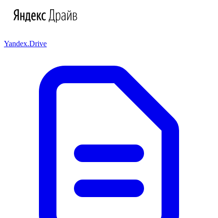
Yandex.Drive