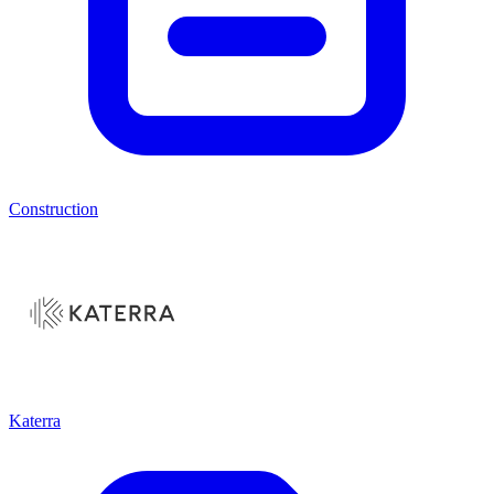
Construction
Katerra