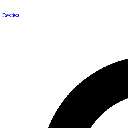
Favorites