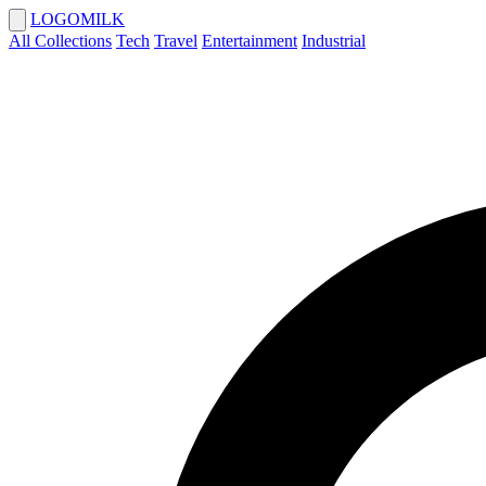
LOGOMILK
All Collections
Tech
Travel
Entertainment
Industrial