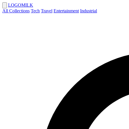
LOGOMILK
All Collections
Tech
Travel
Entertainment
Industrial