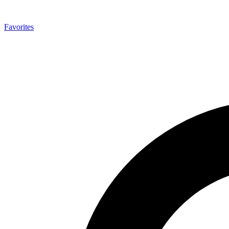
Favorites