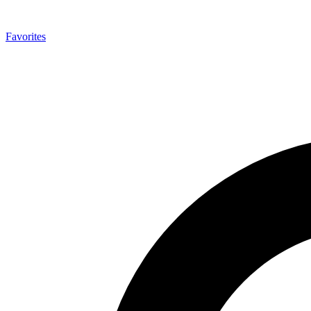
Favorites