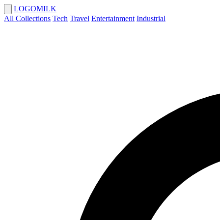
LOGOMILK
All Collections
Tech
Travel
Entertainment
Industrial