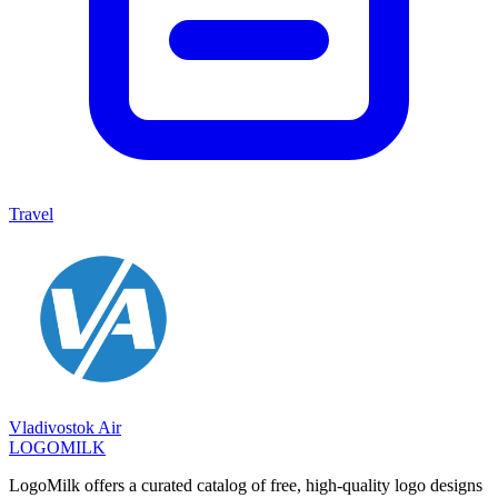
Travel
Vladivostok Air
LOGOMILK
LogoMilk offers a curated catalog of free, high-quality logo designs