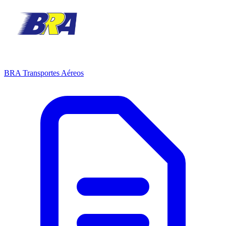
BRA Transportes Aéreos