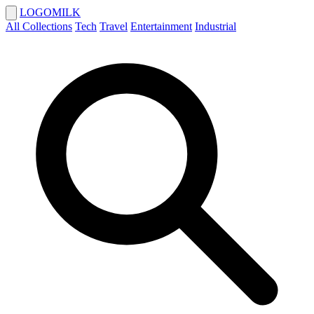
LOGOMILK
All Collections
Tech
Travel
Entertainment
Industrial