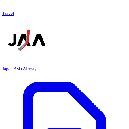
Travel
Japan Asia Airways