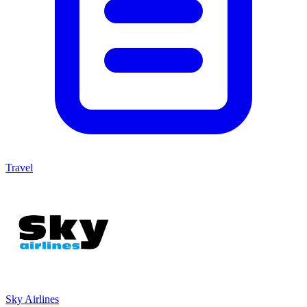
Travel
Sky Airlines