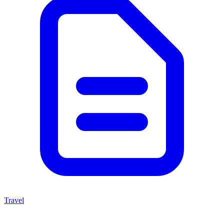
Travel