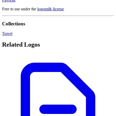
Favorite
Free to use under the
logomilk license
Collections
Travel
Related Logos