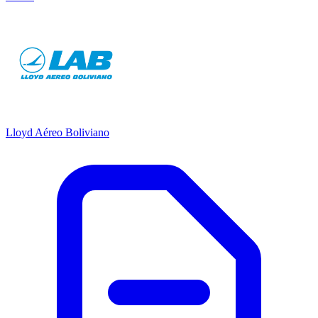
Lloyd Aéreo Boliviano