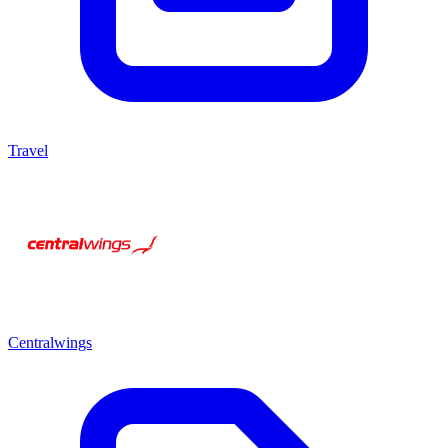
Travel
Centralwings