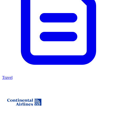
Travel