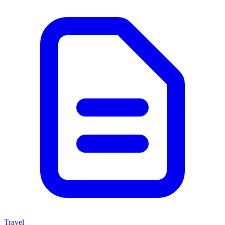
Travel