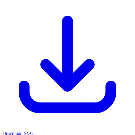
Download SVG