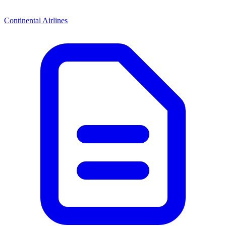
Continental Airlines