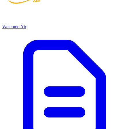
Welcome Air