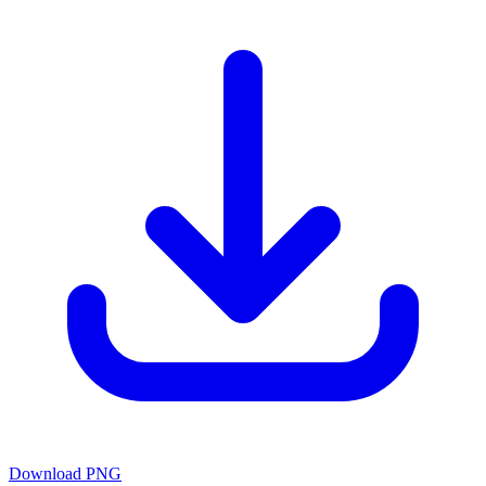
Download PNG