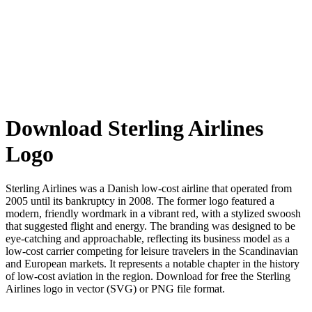
Download Sterling Airlines
Logo
Sterling Airlines was a Danish low-cost airline that operated from
2005 until its bankruptcy in 2008. The former logo featured a
modern, friendly wordmark in a vibrant red, with a stylized swoosh
that suggested flight and energy. The branding was designed to be
eye-catching and approachable, reflecting its business model as a
low-cost carrier competing for leisure travelers in the Scandinavian
and European markets. It represents a notable chapter in the history
of low-cost aviation in the region. Download for free the Sterling
Airlines logo in vector (SVG) or PNG file format.