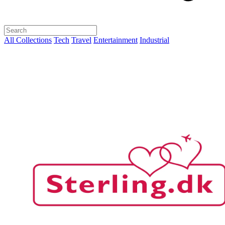
All Collections
Tech
Travel
Entertainment
Industrial