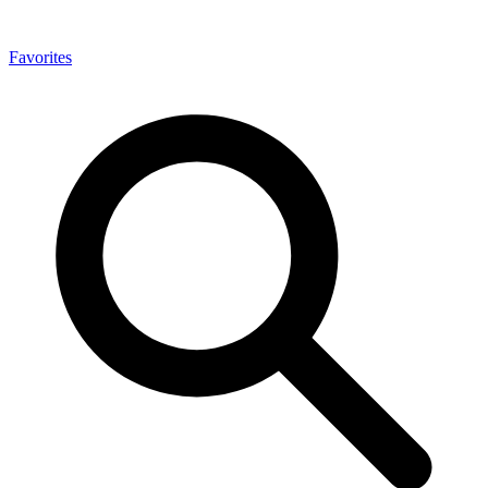
Favorites