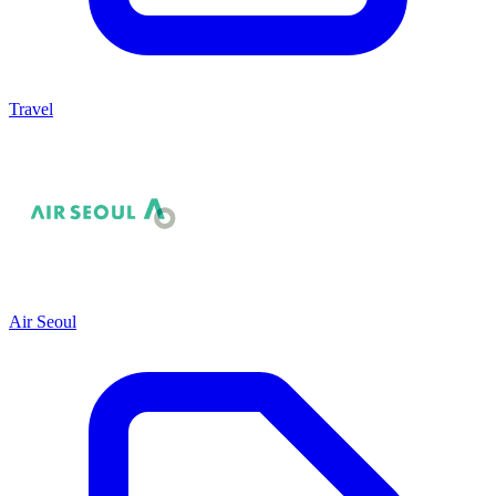
Travel
Air Seoul