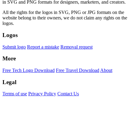
in SVG and PNG formats for designers, marketers, and creators.
All the rights for the logos in SVG, PNG or JPG formats on the
website belong to their owners, we do not claim any rights on the
logos.
Logos
Submit logo
Report a mistake
Removal request
More
Free Tech Logo Download
Free Travel Download
About
Legal
Terms of use
Privacy Policy
Contact Us