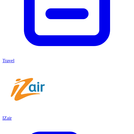
Travel
IZair