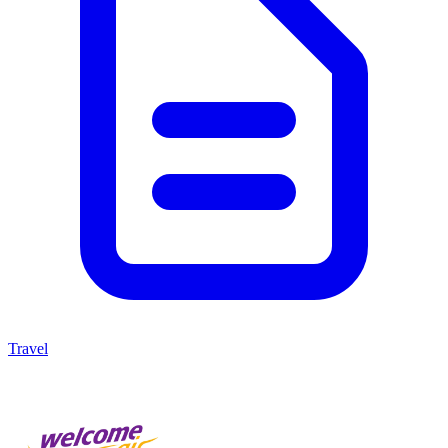
Travel