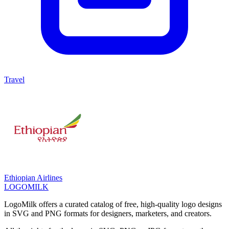
Travel
Ethiopian Airlines
LOGOMILK
LogoMilk offers a curated catalog of free, high-quality logo designs
in SVG and PNG formats for designers, marketers, and creators.