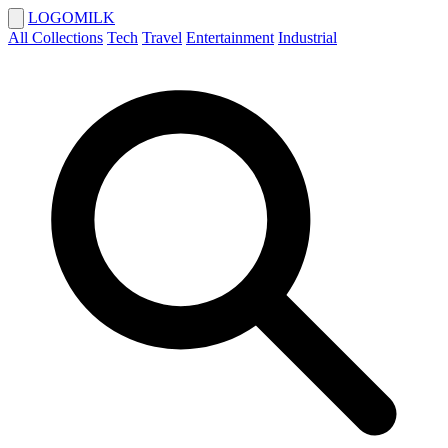
LOGOMILK
All Collections
Tech
Travel
Entertainment
Industrial