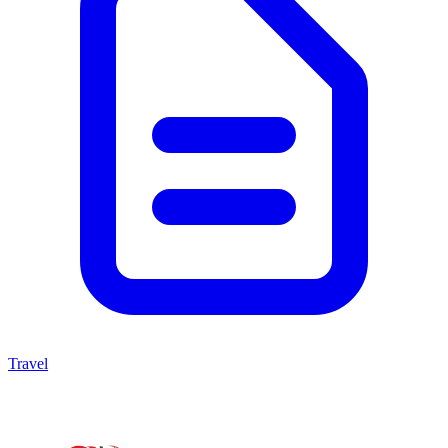
Travel