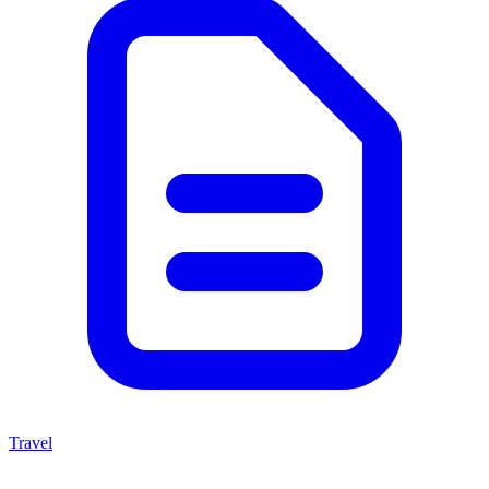
Travel