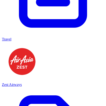
Travel
Zest Airways