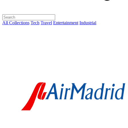
All Collections
Tech
Travel
Entertainment
Industrial