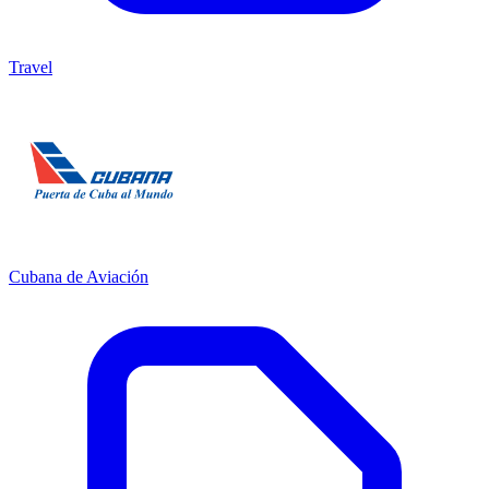
Travel
Cubana de Aviación