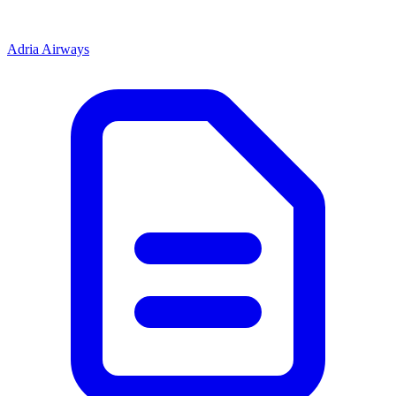
Adria Airways