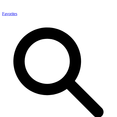
Favorites