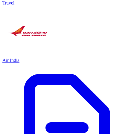
Travel
Air India