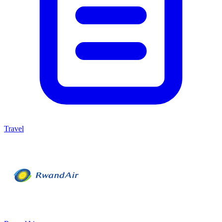
Travel