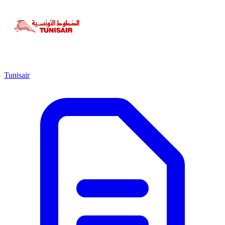
Tunisair