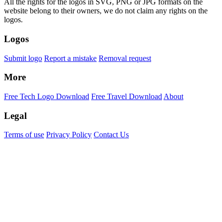
All the rights for the logos in SVG, PNG or JPG formats on the
website belong to their owners, we do not claim any rights on the
logos.
Logos
Submit logo
Report a mistake
Removal request
More
Free Tech Logo Download
Free Travel Download
About
Legal
Terms of use
Privacy Policy
Contact Us