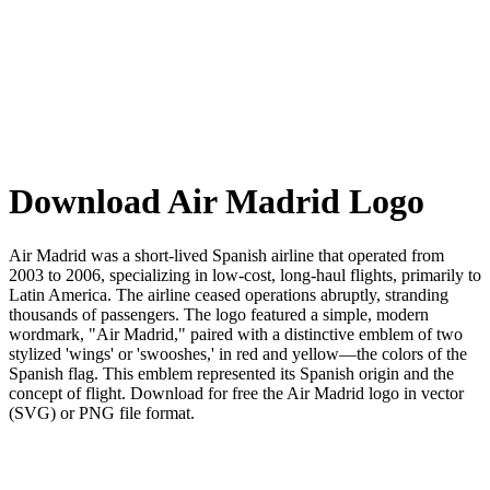
Download Air Madrid Logo
Air Madrid was a short-lived Spanish airline that operated from
2003 to 2006, specializing in low-cost, long-haul flights, primarily to
Latin America. The airline ceased operations abruptly, stranding
thousands of passengers. The logo featured a simple, modern
wordmark, "Air Madrid," paired with a distinctive emblem of two
stylized 'wings' or 'swooshes,' in red and yellow—the colors of the
Spanish flag. This emblem represented its Spanish origin and the
concept of flight. Download for free the Air Madrid logo in vector
(SVG) or PNG file format.