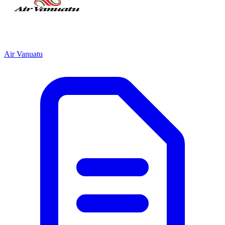
Air Vanuatu