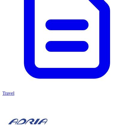
Travel