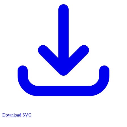
Download SVG