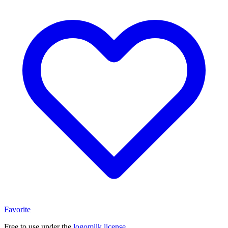
Favorite
Free to use under the
logomilk license