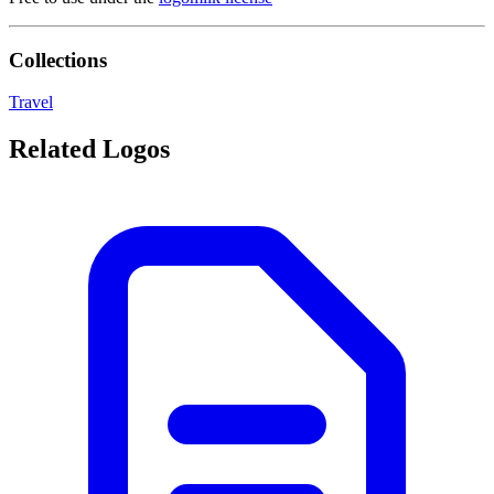
Collections
Travel
Related Logos