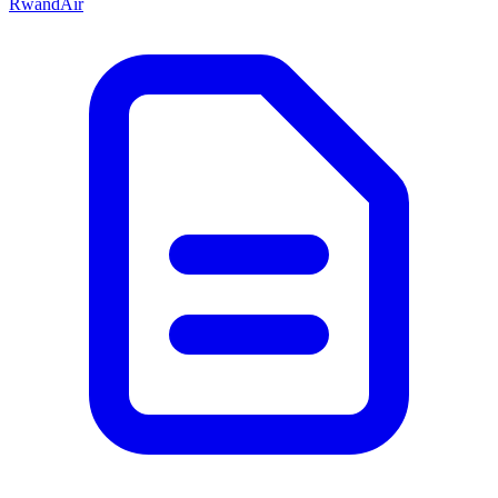
RwandAir