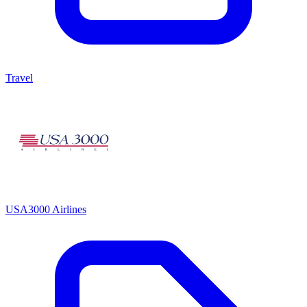
Travel
USA3000 Airlines