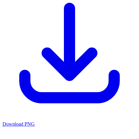
Download PNG