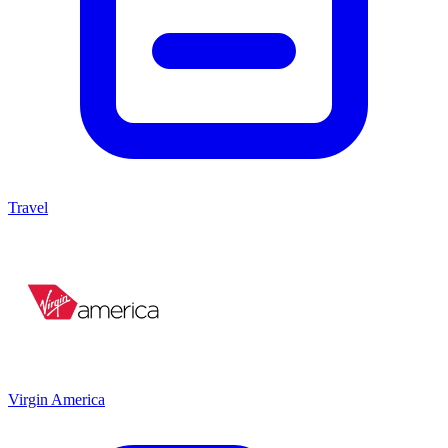
Travel
Virgin America