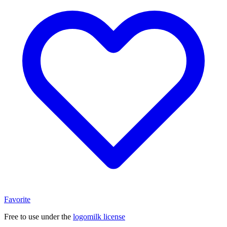
Favorite
Free to use under the
logomilk license