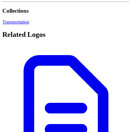
Collections
Transportation
Related Logos