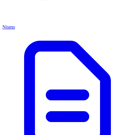
Nismo