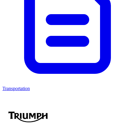
Transportation