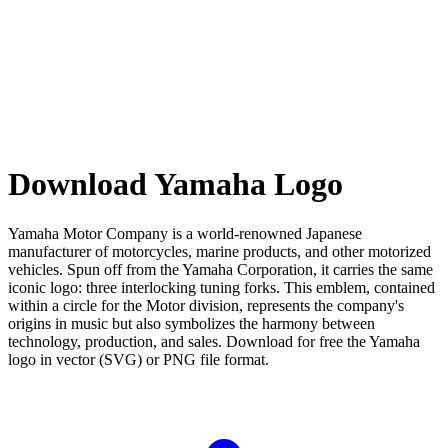
Download Yamaha Logo
Yamaha Motor Company is a world-renowned Japanese
manufacturer of motorcycles, marine products, and other motorized
vehicles. Spun off from the Yamaha Corporation, it carries the same
iconic logo: three interlocking tuning forks. This emblem, contained
within a circle for the Motor division, represents the company's
origins in music but also symbolizes the harmony between
technology, production, and sales. Download for free the Yamaha
logo in vector (SVG) or PNG file format.