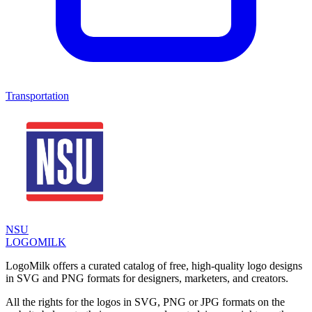
Transportation
NSU
LOGOMILK
LogoMilk offers a curated catalog of free, high-quality logo designs
in SVG and PNG formats for designers, marketers, and creators.
All the rights for the logos in SVG, PNG or JPG formats on the