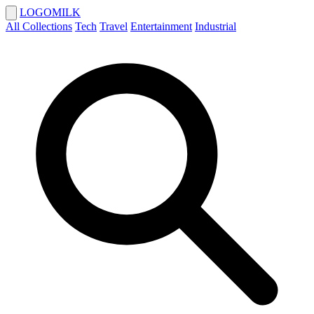
LOGOMILK
All Collections
Tech
Travel
Entertainment
Industrial