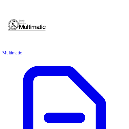
Multimatic