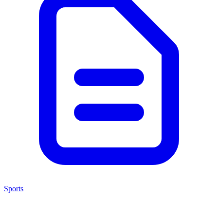
Sports