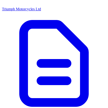
Triumph Motorcycles Ltd