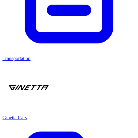
Transportation
Ginetta Cars