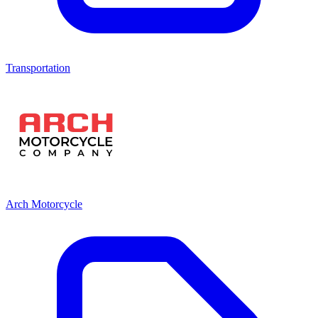
Transportation
Arch Motorcycle