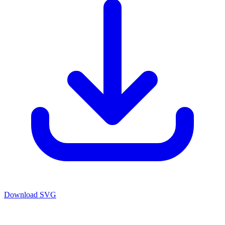
Download SVG