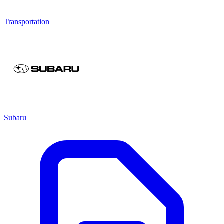
Transportation
Subaru