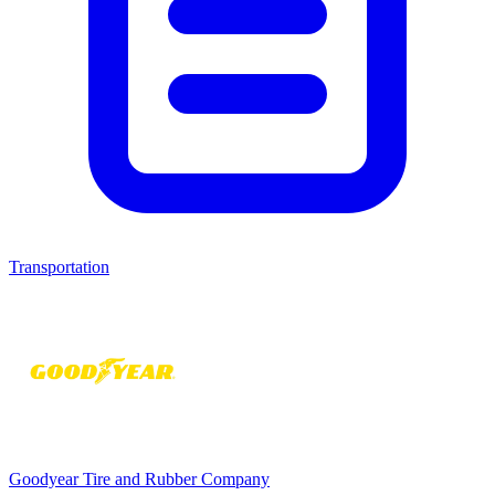
Transportation
Goodyear Tire and Rubber Company