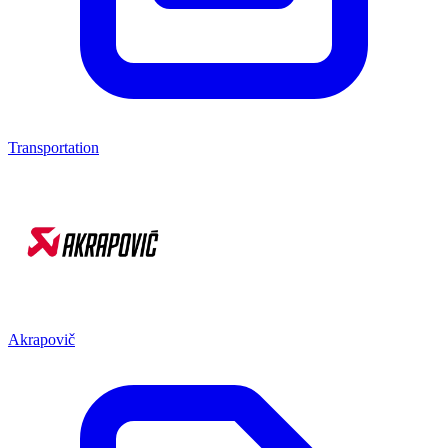
Transportation
Akrapovič