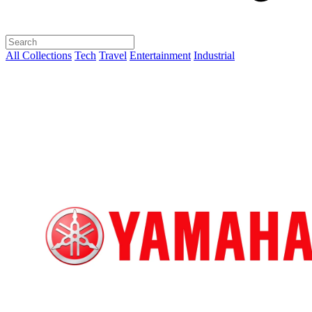
All Collections
Tech
Travel
Entertainment
Industrial