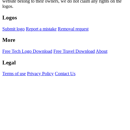
website belong to their owners, we do not claim any rights on the
logos.
Logos
Submit logo
Report a mistake
Removal request
More
Free Tech Logo Download
Free Travel Download
About
Legal
Terms of use
Privacy Policy
Contact Us