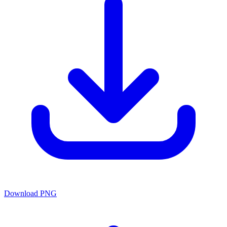
Download PNG