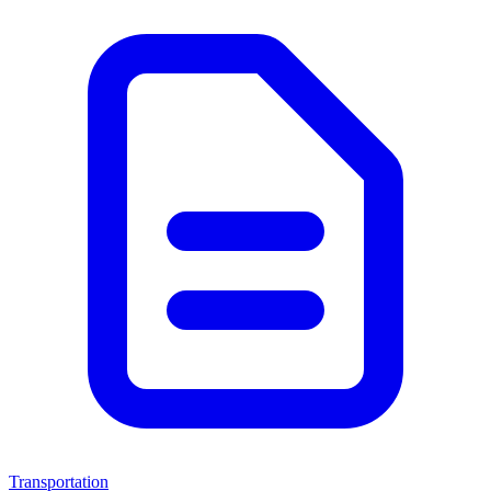
Transportation