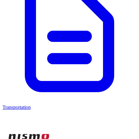
Transportation