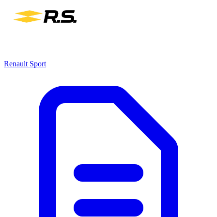
Renault Sport