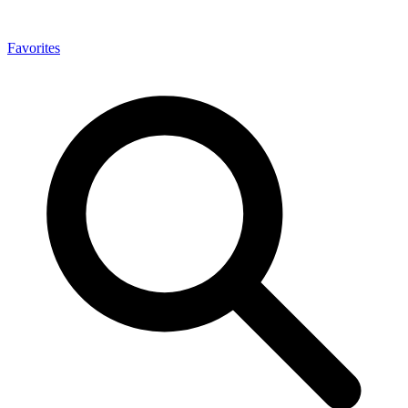
Favorites