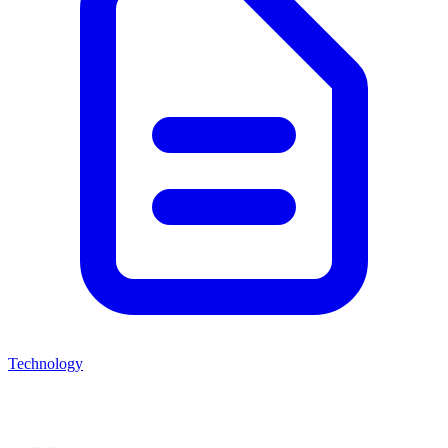
Technology