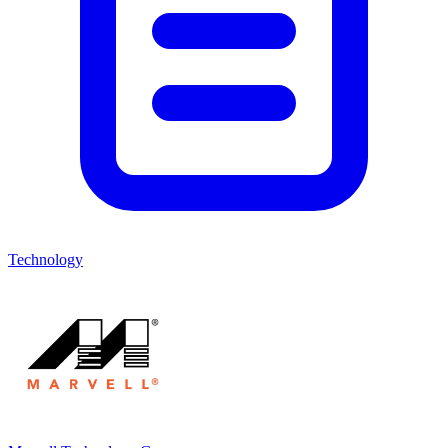
Technology