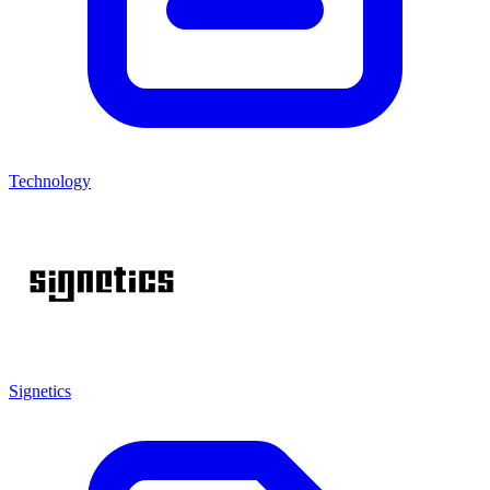
Technology
Signetics