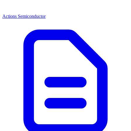
Actions Semiconductor