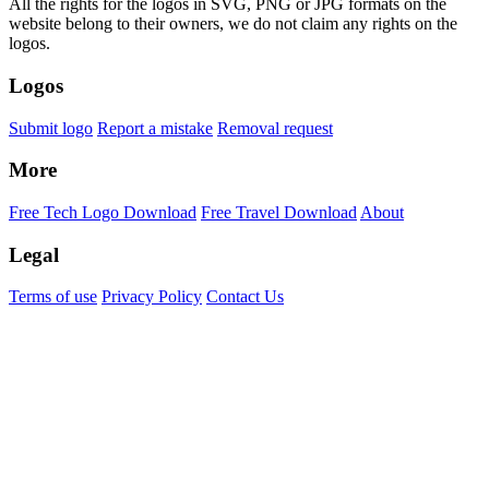
All the rights for the logos in SVG, PNG or JPG formats on the
website belong to their owners, we do not claim any rights on the
logos.
Logos
Submit logo
Report a mistake
Removal request
More
Free Tech Logo Download
Free Travel Download
About
Legal
Terms of use
Privacy Policy
Contact Us