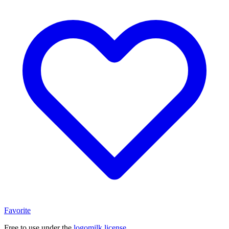
Favorite
Free to use under the
logomilk license