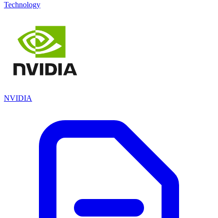
Technology
NVIDIA