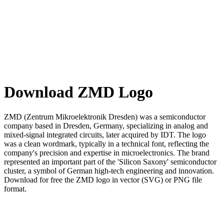
Download ZMD Logo
ZMD (Zentrum Mikroelektronik Dresden) was a semiconductor
company based in Dresden, Germany, specializing in analog and
mixed-signal integrated circuits, later acquired by IDT. The logo
was a clean wordmark, typically in a technical font, reflecting the
company's precision and expertise in microelectronics. The brand
represented an important part of the 'Silicon Saxony' semiconductor
cluster, a symbol of German high-tech engineering and innovation.
Download for free the ZMD logo in vector (SVG) or PNG file
format.