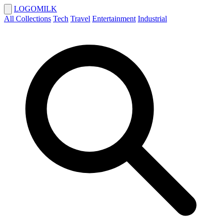
LOGOMILK
All Collections
Tech
Travel
Entertainment
Industrial