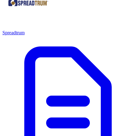
Spreadtrum