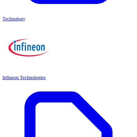
Technology
Infineon Technologies