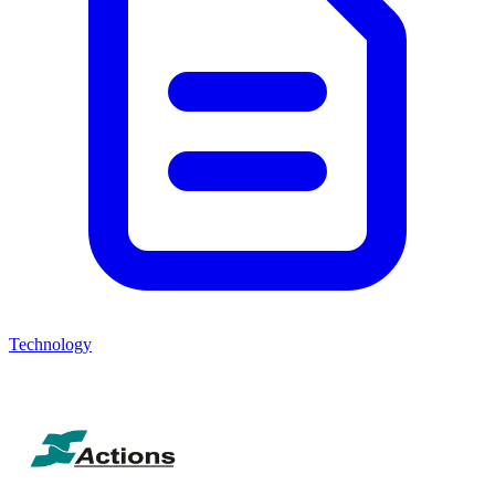
Technology