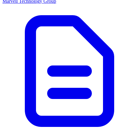
Marvell Technology Group