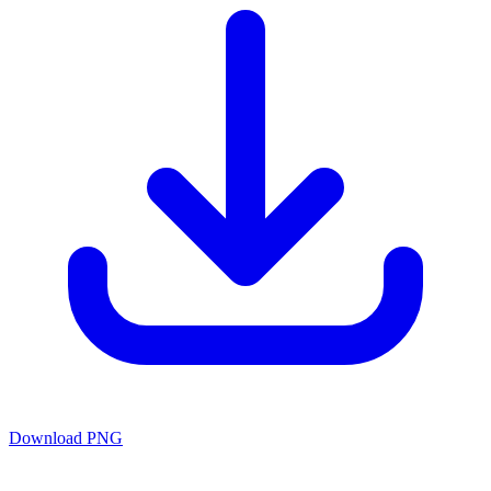
Download PNG