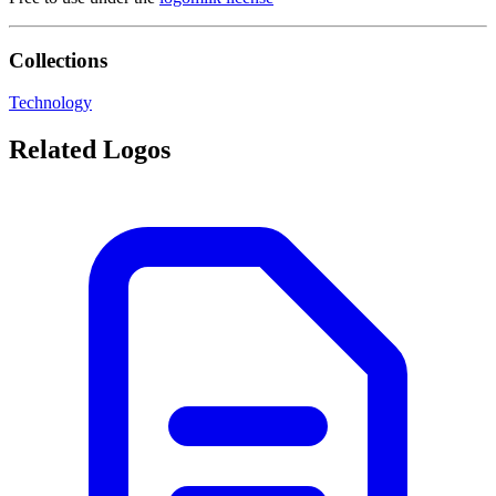
Collections
Technology
Related Logos