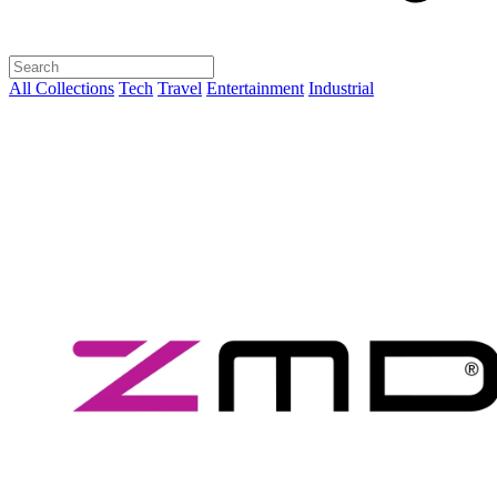
All Collections
Tech
Travel
Entertainment
Industrial