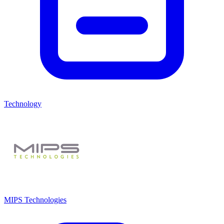
Technology
MIPS Technologies