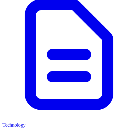
Technology