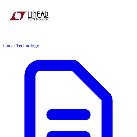
Linear Technology