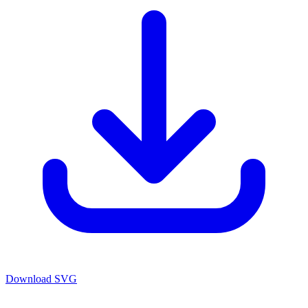
Download SVG