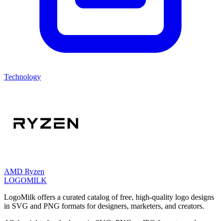
Technology
AMD Ryzen
LOGOMILK
LogoMilk offers a curated catalog of free, high-quality logo designs
in SVG and PNG formats for designers, marketers, and creators.