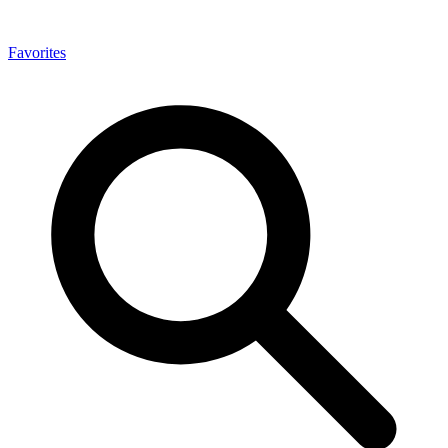
Favorites