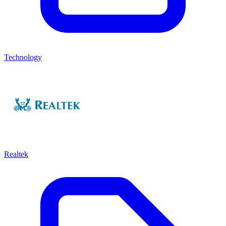
Technology
Realtek