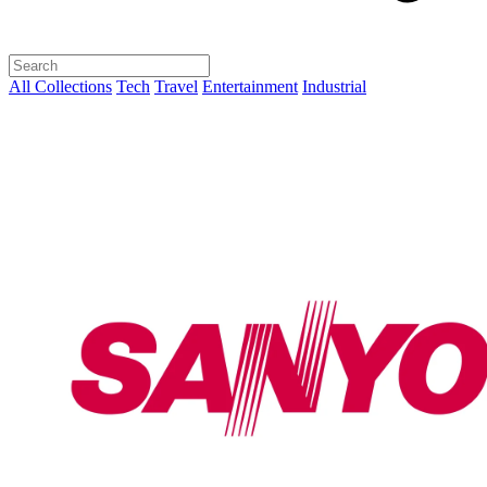
All Collections
Tech
Travel
Entertainment
Industrial