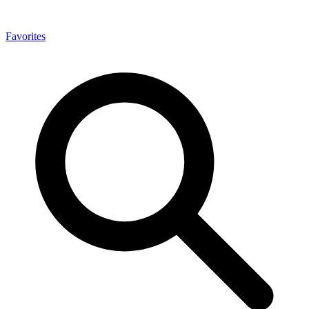
Favorites