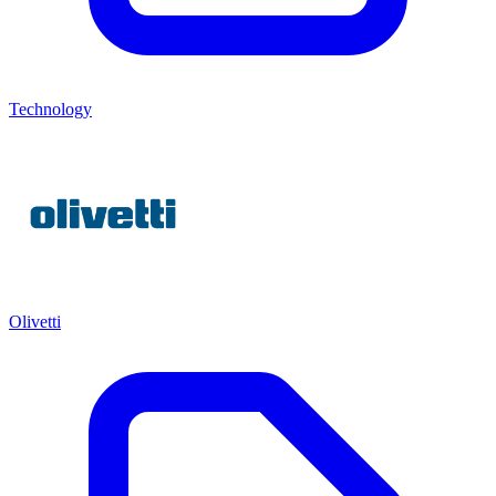
Technology
Olivetti