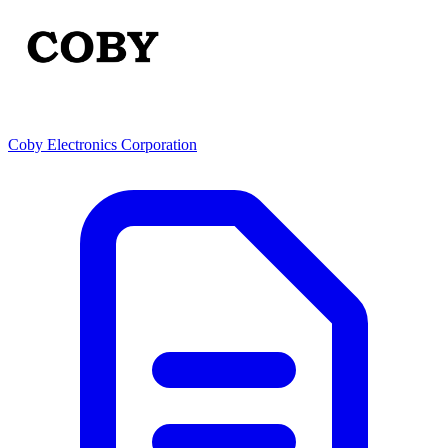
Coby Electronics Corporation