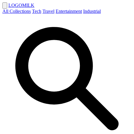
LOGOMILK
All Collections
Tech
Travel
Entertainment
Industrial