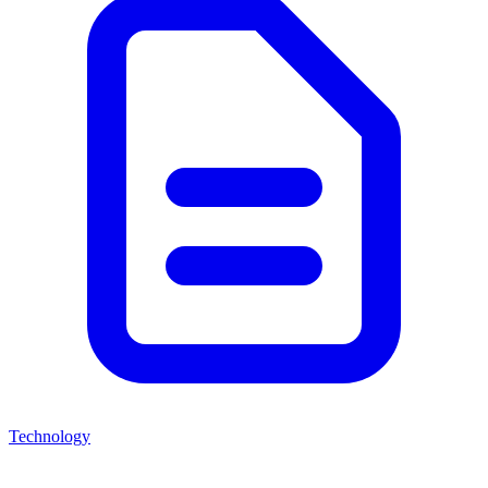
Technology