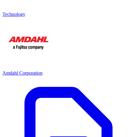
Technology
Amdahl Corporation