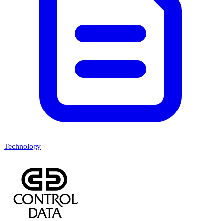
Technology