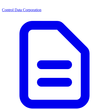
Control Data Corporation