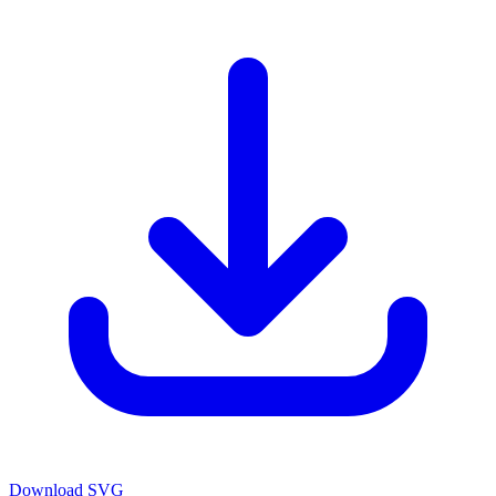
Download SVG