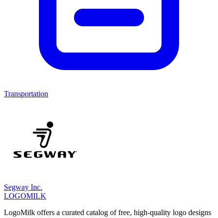
Transportation
Segway Inc.
LOGOMILK
LogoMilk offers a curated catalog of free, high-quality logo designs