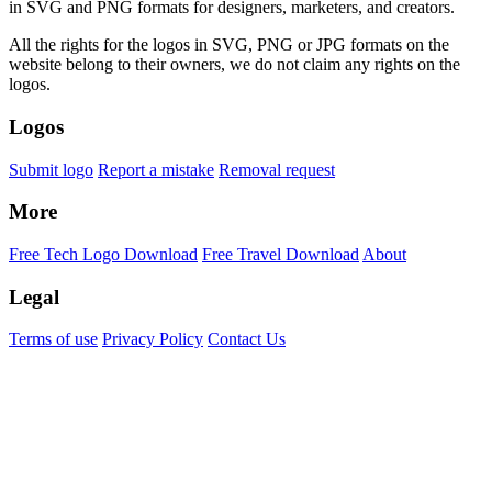
in SVG and PNG formats for designers, marketers, and creators.
All the rights for the logos in SVG, PNG or JPG formats on the
website belong to their owners, we do not claim any rights on the
logos.
Logos
Submit logo
Report a mistake
Removal request
More
Free Tech Logo Download
Free Travel Download
About
Legal
Terms of use
Privacy Policy
Contact Us