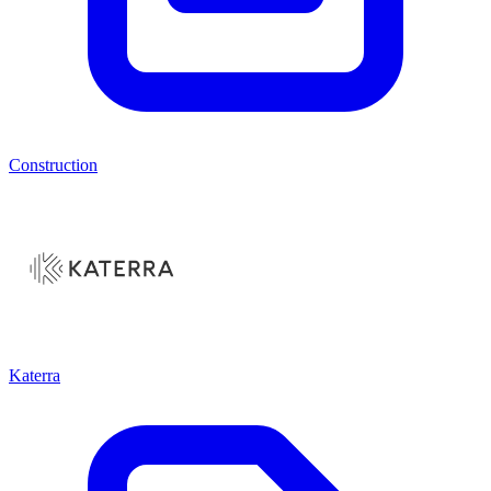
Construction
Katerra