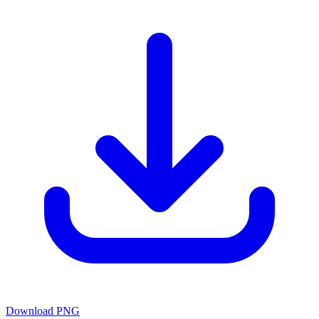
Download PNG