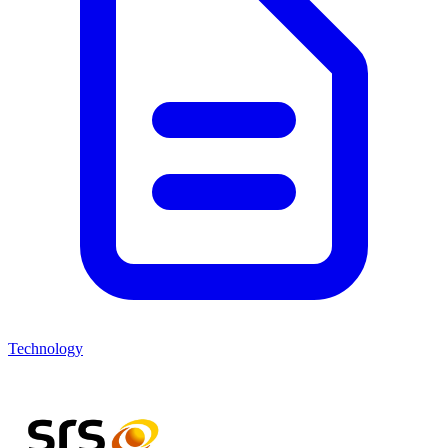
Technology