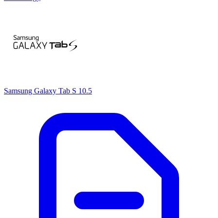
Samsung Galaxy Tab S 10.5