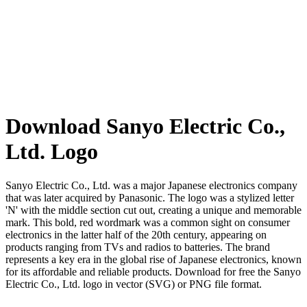
Download Sanyo Electric Co.,
Ltd. Logo
Sanyo Electric Co., Ltd. was a major Japanese electronics company
that was later acquired by Panasonic. The logo was a stylized letter
'N' with the middle section cut out, creating a unique and memorable
mark. This bold, red wordmark was a common sight on consumer
electronics in the latter half of the 20th century, appearing on
products ranging from TVs and radios to batteries. The brand
represents a key era in the global rise of Japanese electronics, known
for its affordable and reliable products. Download for free the Sanyo
Electric Co., Ltd. logo in vector (SVG) or PNG file format.