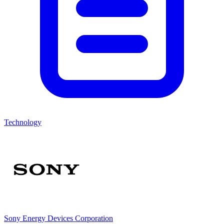
Technology
Sony Energy Devices Corporation