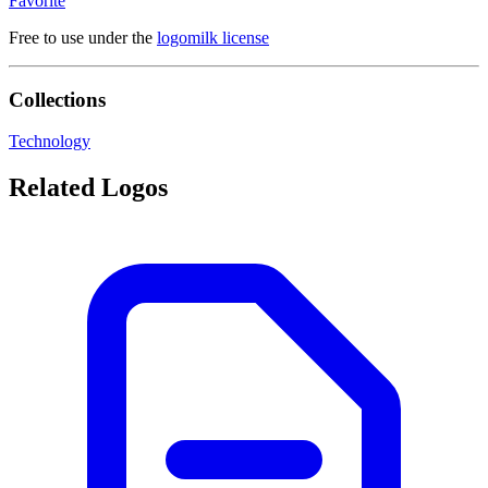
Favorite
Free to use under the
logomilk license
Collections
Technology
Related Logos