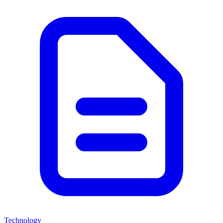
Technology