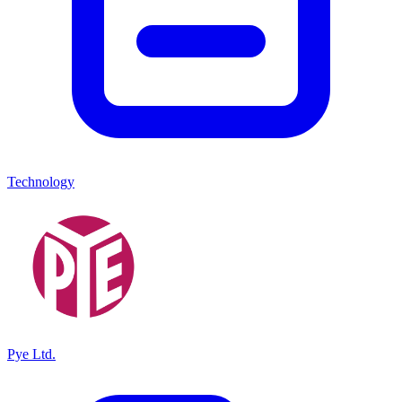
Technology
Pye Ltd.