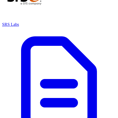
SRS Labs