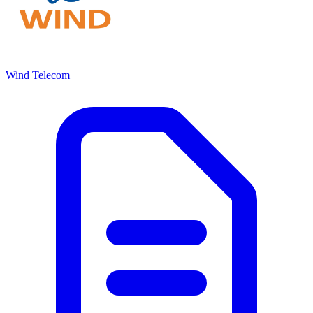
Wind Telecom