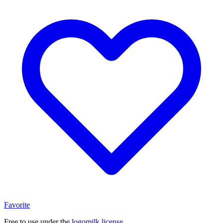
Favorite
Free to use under the
logomilk license