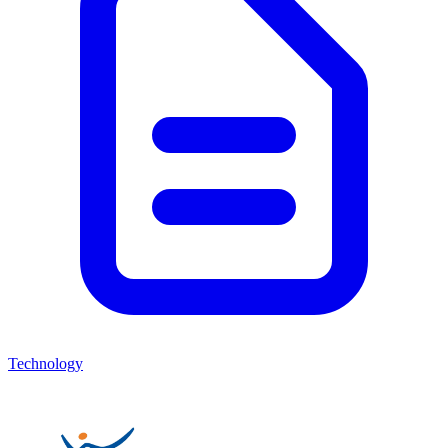
Technology