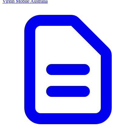
Virgin Mobile Australia