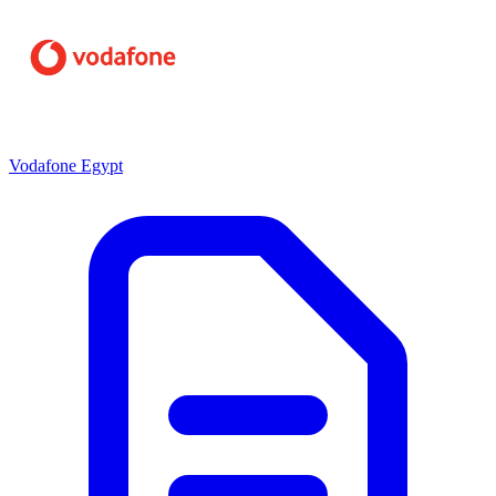
Vodafone Egypt