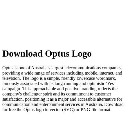
Download Optus Logo
Optus is one of Australia's largest telecommunications companies,
providing a wide range of services including mobile, internet, and
television. The logo is a simple, friendly lowercase wordmark,
famously associated with its long-running and optimistic 'Yes'
campaign. This approachable and positive branding reflects the
company's challenger spirit and its commitment to customer
satisfaction, positioning it as a major and accessible alternative for
communication and entertainment services in Australia. Download
for free the Optus logo in vector (SVG) or PNG file format.