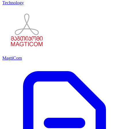
Technology
MagtiCom