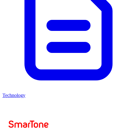
Technology