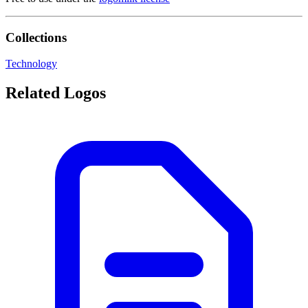
Collections
Technology
Related Logos