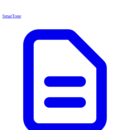
SmarTone