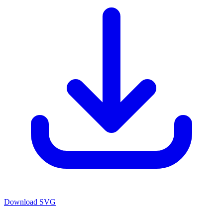
Download SVG