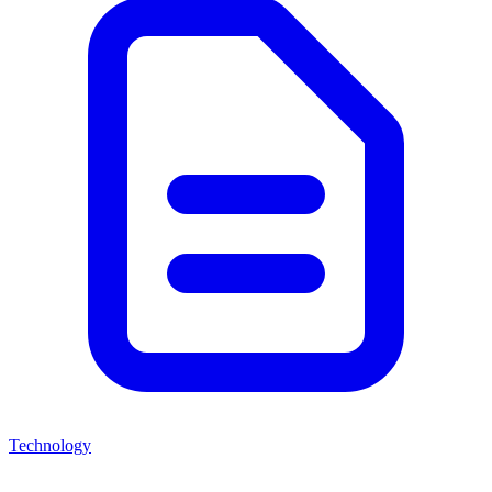
Technology