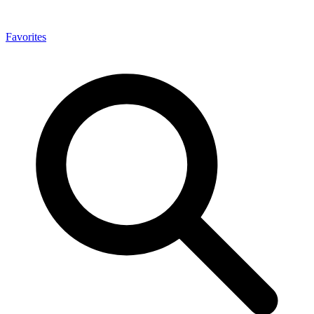
Favorites