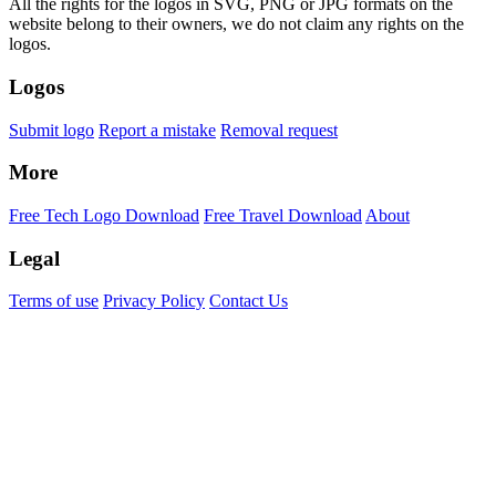
All the rights for the logos in SVG, PNG or JPG formats on the
website belong to their owners, we do not claim any rights on the
logos.
Logos
Submit logo
Report a mistake
Removal request
More
Free Tech Logo Download
Free Travel Download
About
Legal
Terms of use
Privacy Policy
Contact Us