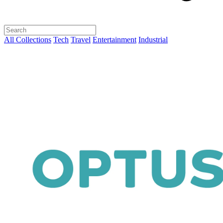
All Collections
Tech
Travel
Entertainment
Industrial