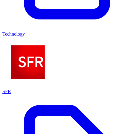
Technology
SFR