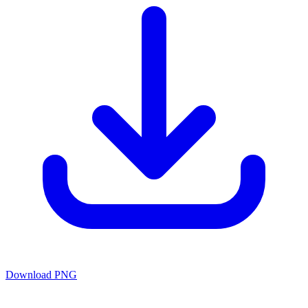
Download PNG