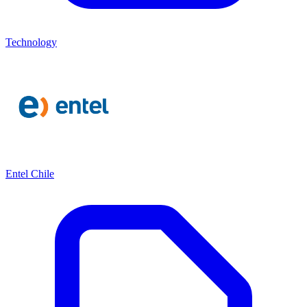
Technology
Entel Chile