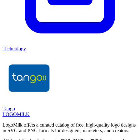
Technology
Tango
LOGOMILK
LogoMilk offers a curated catalog of free, high-quality logo designs
in SVG and PNG formats for designers, marketers, and creators.