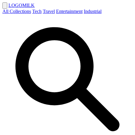
LOGOMILK
All Collections
Tech
Travel
Entertainment
Industrial