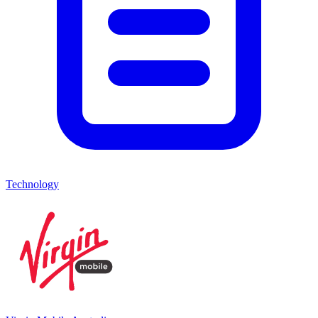
Technology