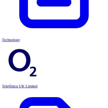
Technology
Telefónica UK Limited