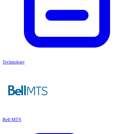
Technology
Bell MTS