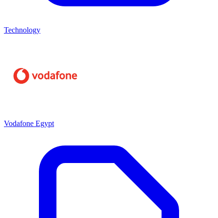
Technology
Vodafone Egypt