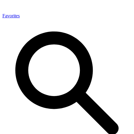
Favorites