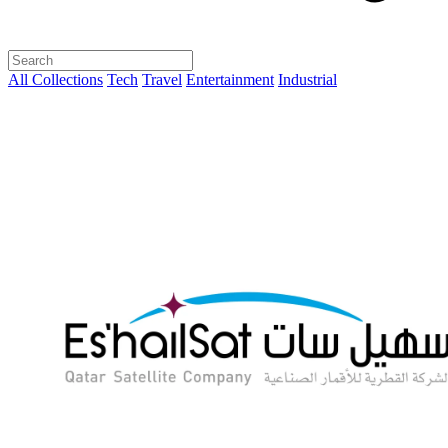
All Collections
Tech
Travel
Entertainment
Industrial