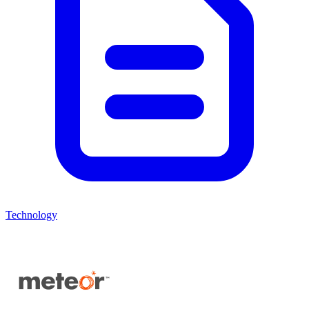
Technology