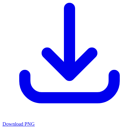
Download PNG