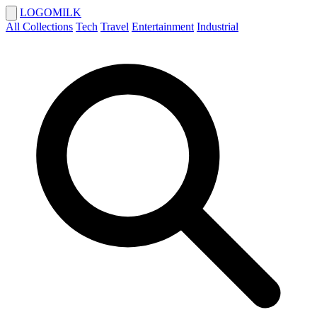
LOGOMILK
All Collections
Tech
Travel
Entertainment
Industrial