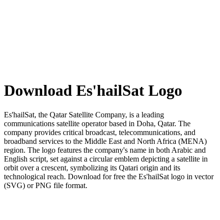
Download Es'hailSat Logo
Es'hailSat, the Qatar Satellite Company, is a leading
communications satellite operator based in Doha, Qatar. The
company provides critical broadcast, telecommunications, and
broadband services to the Middle East and North Africa (MENA)
region. The logo features the company's name in both Arabic and
English script, set against a circular emblem depicting a satellite in
orbit over a crescent, symbolizing its Qatari origin and its
technological reach. Download for free the Es'hailSat logo in vector
(SVG) or PNG file format.