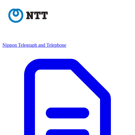
Nippon Telegraph and Telephone