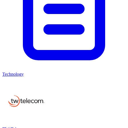
Technology