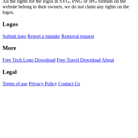
All the rights for the logos in SVG, PNG or JPG formats on the
website belong to their owners, we do not claim any rights on the
logos.
Logos
Submit logo
Report a mistake
Removal request
More
Free Tech Logo Download
Free Travel Download
About
Legal
Terms of use
Privacy Policy
Contact Us