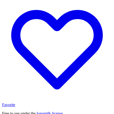
Favorite
Free to use under the
logomilk license