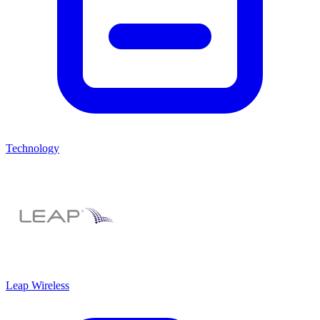
Technology
Leap Wireless