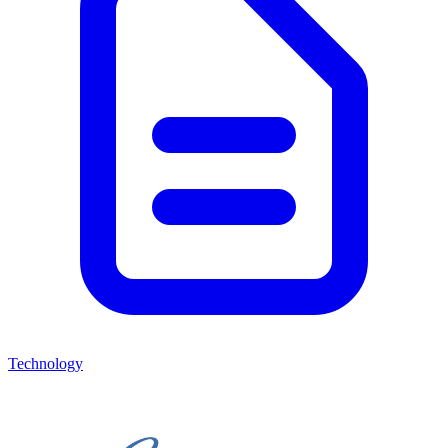
Technology