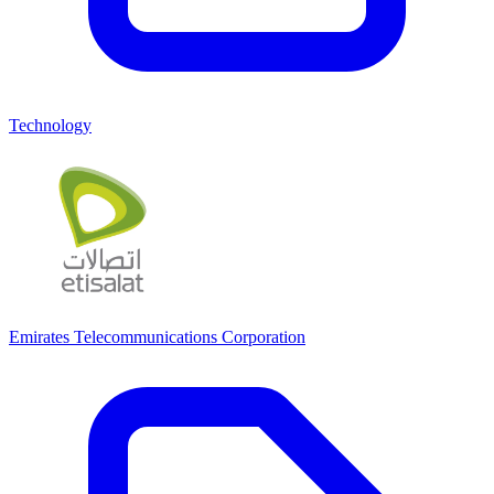
Technology
Emirates Telecommunications Corporation