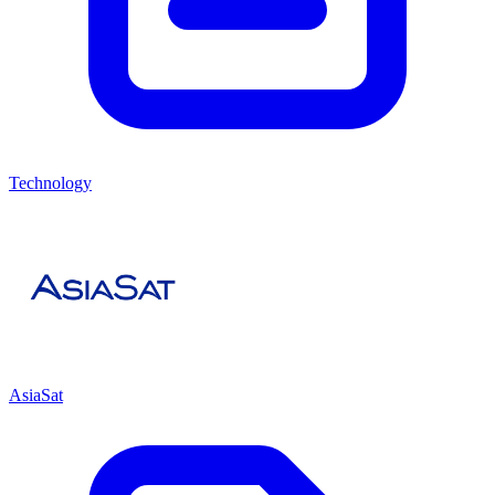
Technology
AsiaSat