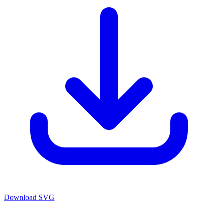
Download SVG