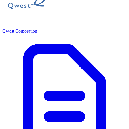
Qwest Corporation