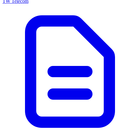
TW Telecom