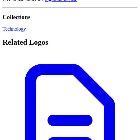
Collections
Technology
Related Logos