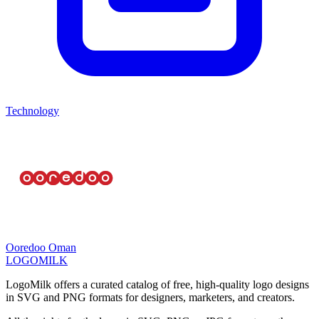
Technology
Ooredoo Oman
LOGOMILK
LogoMilk offers a curated catalog of free, high-quality logo designs
in SVG and PNG formats for designers, marketers, and creators.