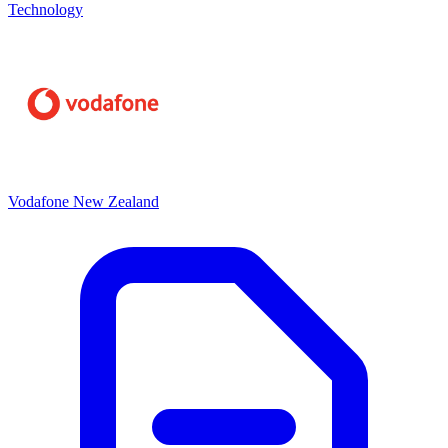
Technology
Vodafone New Zealand