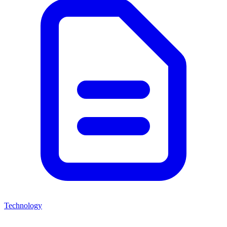
Technology