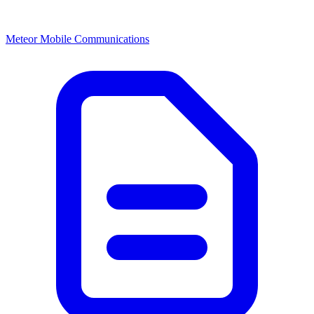
Meteor Mobile Communications