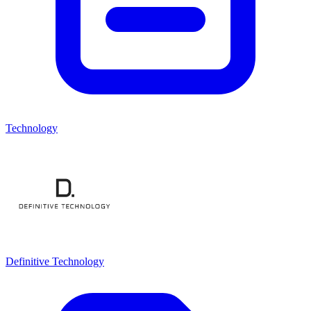
Technology
Definitive Technology