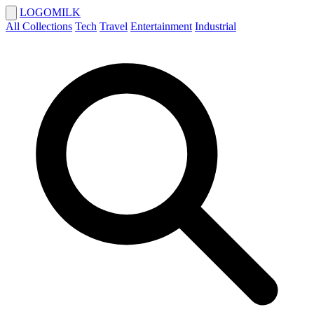
LOGOMILK
All Collections
Tech
Travel
Entertainment
Industrial