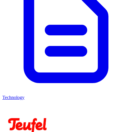
Technology