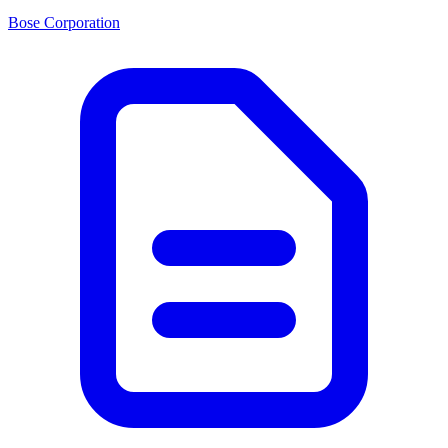
Bose Corporation