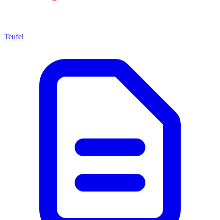
Teufel