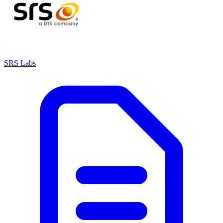
SRS Labs