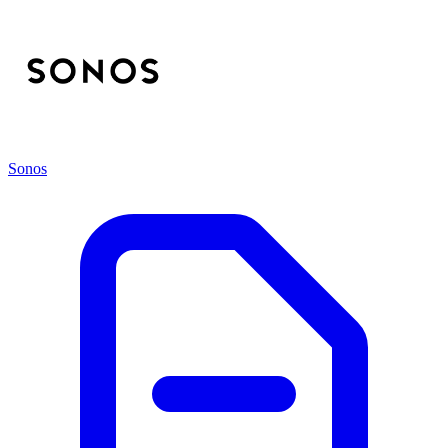
Sonos