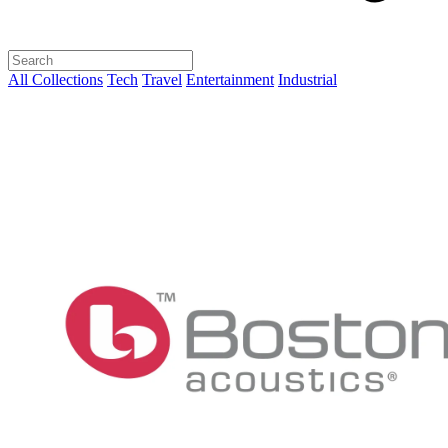
All Collections
Tech
Travel
Entertainment
Industrial