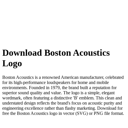
Download Boston Acoustics
Logo
Boston Acoustics is a renowned American manufacturer, celebrated
for its high-performance loudspeakers for home and mobile
environments. Founded in 1979, the brand built a reputation for
superior sound quality and value. The logo is a simple, elegant
wordmark, often featuring a distinctive 'B' emblem. This clean and
understated design reflects the brand's focus on acoustic purity and
engineering excellence rather than flashy marketing. Download for
free the Boston Acoustics logo in vector (SVG) or PNG file format.