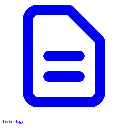
Technology