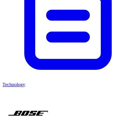
Technology