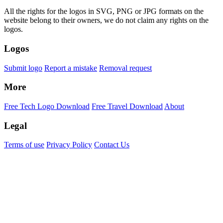
All the rights for the logos in SVG, PNG or JPG formats on the
website belong to their owners, we do not claim any rights on the
logos.
Logos
Submit logo
Report a mistake
Removal request
More
Free Tech Logo Download
Free Travel Download
About
Legal
Terms of use
Privacy Policy
Contact Us