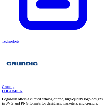
Technology
Grundig
LOGOMILK
LogoMilk offers a curated catalog of free, high-quality logo designs
in SVG and PNG formats for designers, marketers, and creators.