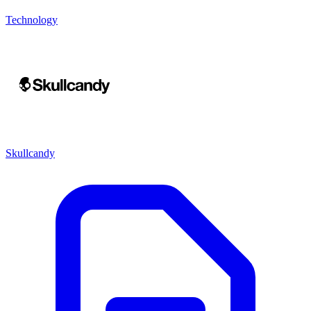
Technology
Skullcandy