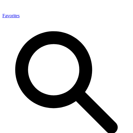
Favorites