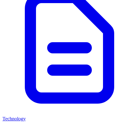
Technology