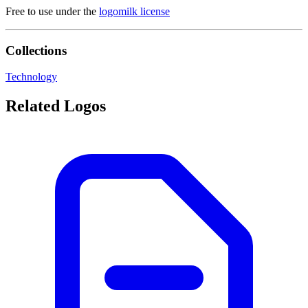
Free to use under the
logomilk license
Collections
Technology
Related Logos