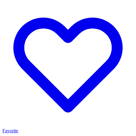
Favorite