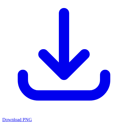
Download PNG