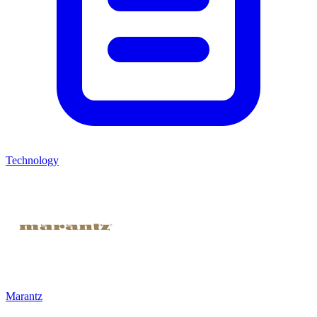
Technology
Marantz