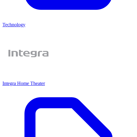
Technology
Integra Home Theater