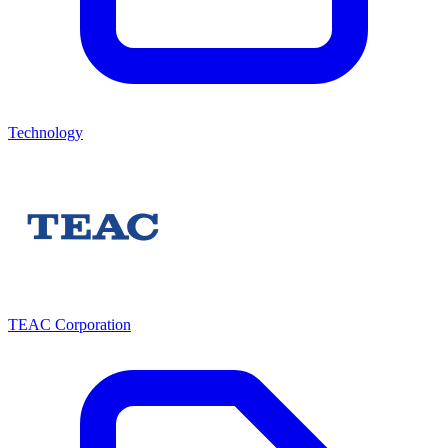
Technology
TEAC Corporation