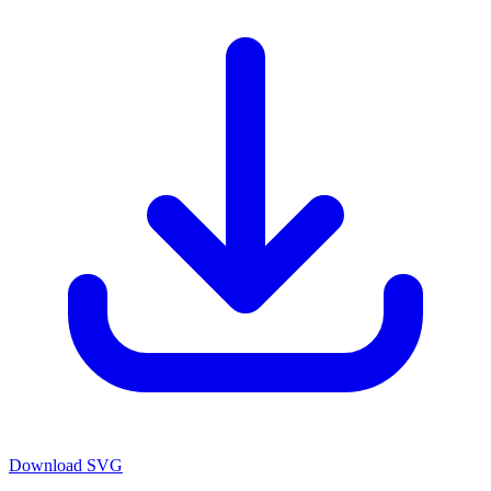
Download SVG