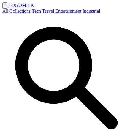
LOGOMILK
All Collections
Tech
Travel
Entertainment
Industrial