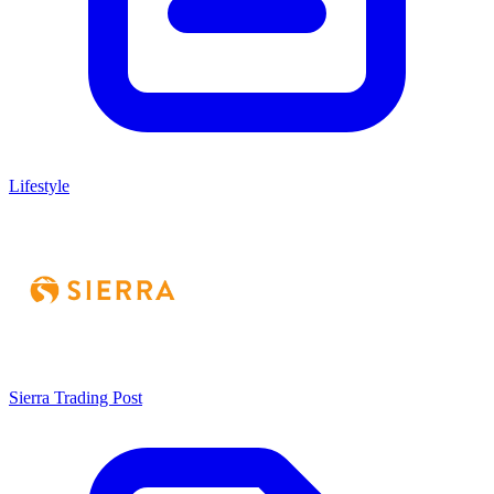
Lifestyle
Sierra Trading Post