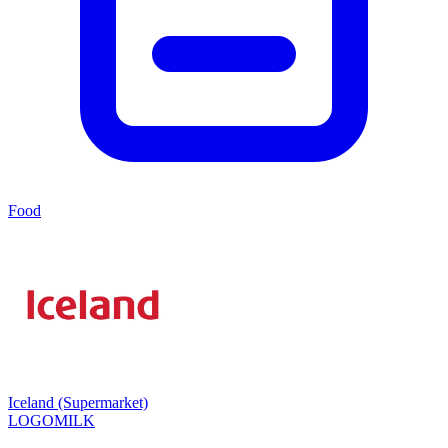
Food
Iceland (Supermarket)
LOGOMILK