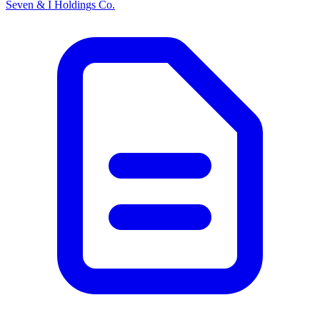
Seven & I Holdings Co.