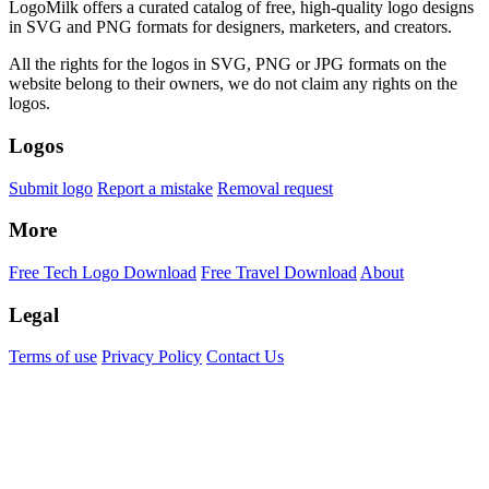
LogoMilk offers a curated catalog of free, high-quality logo designs
in SVG and PNG formats for designers, marketers, and creators.
All the rights for the logos in SVG, PNG or JPG formats on the
website belong to their owners, we do not claim any rights on the
logos.
Logos
Submit logo
Report a mistake
Removal request
More
Free Tech Logo Download
Free Travel Download
About
Legal
Terms of use
Privacy Policy
Contact Us