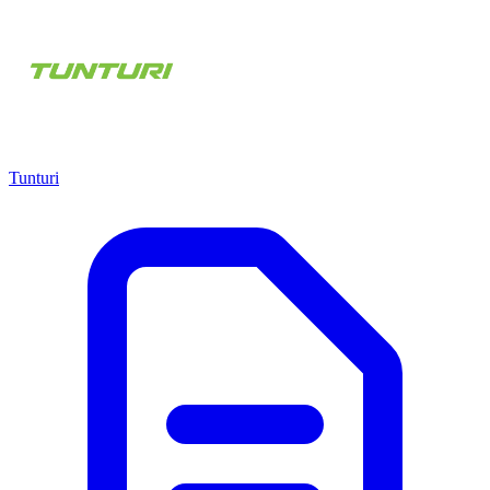
Tunturi