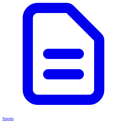
Sports