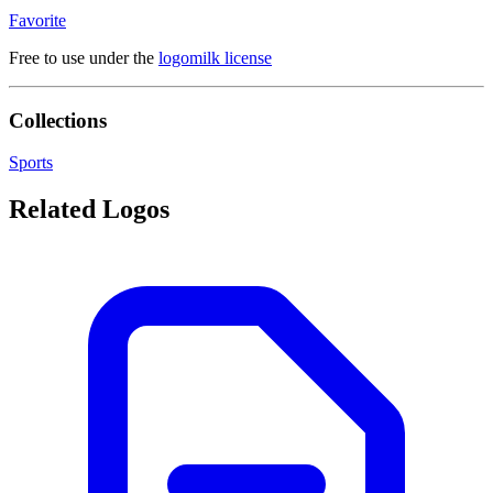
Favorite
Free to use under the
logomilk license
Collections
Sports
Related Logos