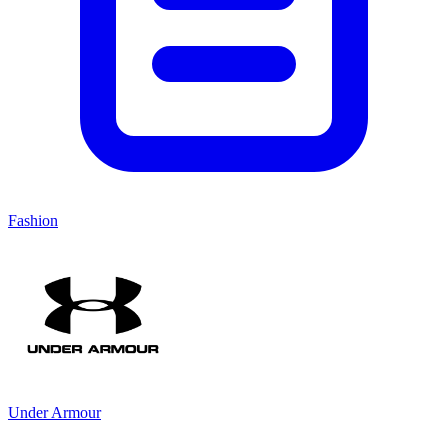
Fashion
Under Armour