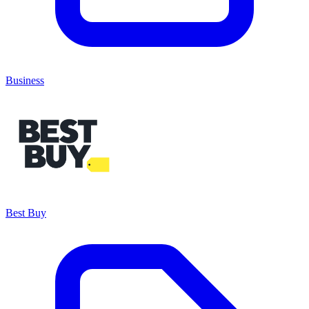
Business
Best Buy