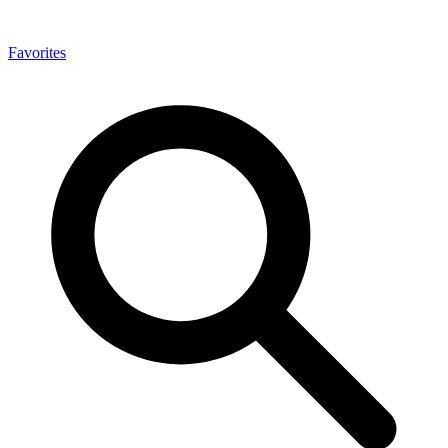
Favorites