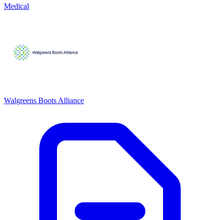
Medical
Walgreens Boots Alliance