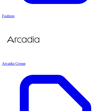
Fashion
Arcadia Group