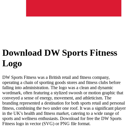
Download DW Sports Fitness
Logo
DW Sports Fitness was a British retail and fitness company,
operating a chain of sporting goods stores and fitness clubs before
falling into administration. The logo was a clean and dynamic
wordmark, often featuring a stylized swoosh or motion graphic that
conveyed a sense of energy, movement, and athleticism. The
branding represented a destination for both sports retail and personal
fitness, combining the two under one roof. It was a significant player
in the UK's health and fitness market, catering to a wide range of
sports and wellness enthusiasts. Download for free the DW Sports
Fitness logo in vector (SVG) or PNG file format.