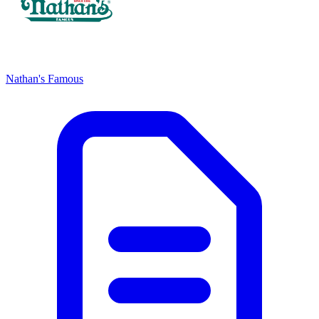
Nathan's Famous