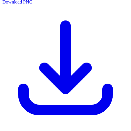
Download PNG