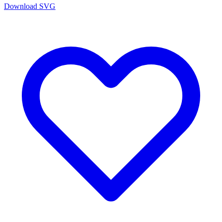
Download SVG