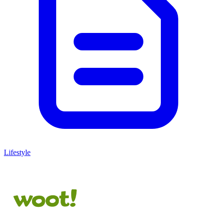
Lifestyle