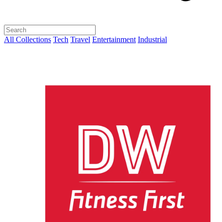
All Collections
Tech
Travel
Entertainment
Industrial