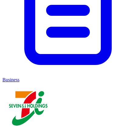
Business