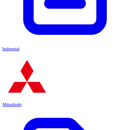
Industrial
Mitsubishi