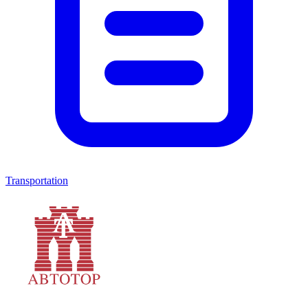
Transportation