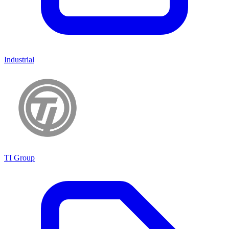
Industrial
TI Group