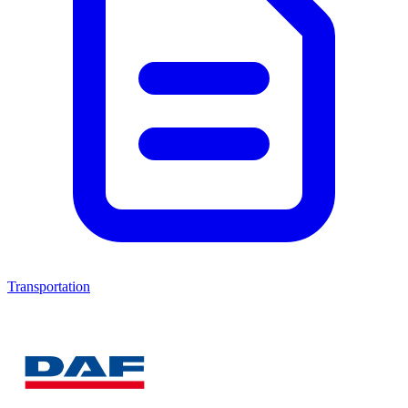
Transportation