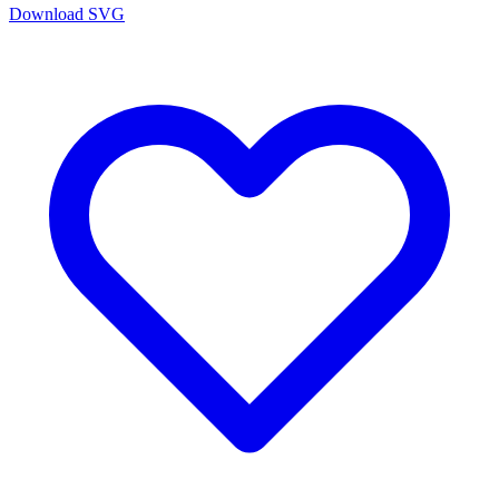
Download SVG