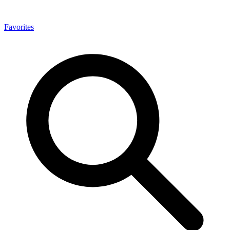
Favorites