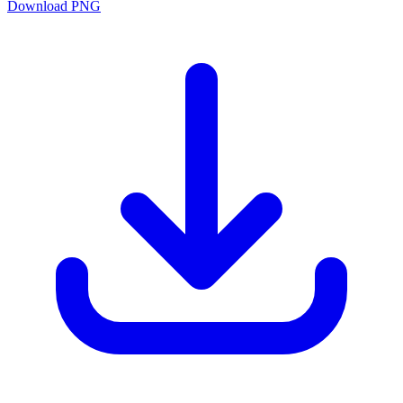
Download PNG