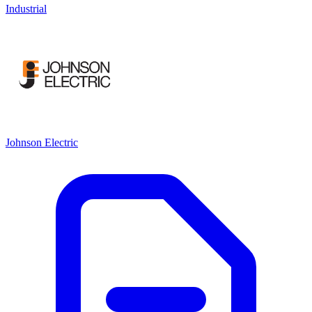
Industrial
Johnson Electric