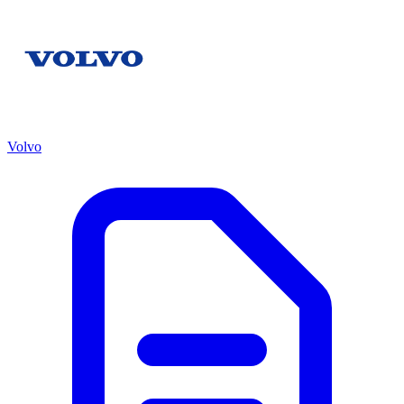
Volvo