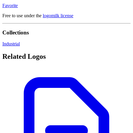
Favorite
Free to use under the
logomilk license
Collections
Industrial
Related Logos