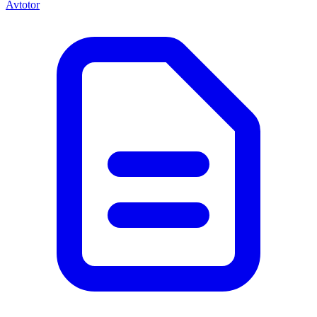
Avtotor