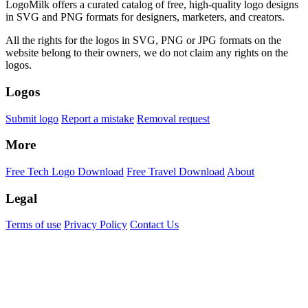
LogoMilk offers a curated catalog of free, high-quality logo designs
in SVG and PNG formats for designers, marketers, and creators.
All the rights for the logos in SVG, PNG or JPG formats on the
website belong to their owners, we do not claim any rights on the
logos.
Logos
Submit logo
Report a mistake
Removal request
More
Free Tech Logo Download
Free Travel Download
About
Legal
Terms of use
Privacy Policy
Contact Us