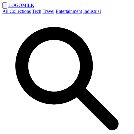
LOGOMILK
All Collections
Tech
Travel
Entertainment
Industrial