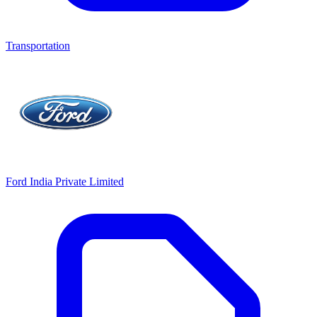
Transportation
Ford India Private Limited