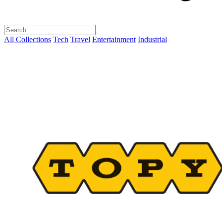
All Collections
Tech
Travel
Entertainment
Industrial