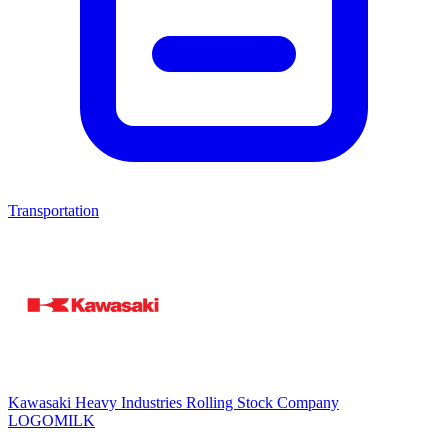
Transportation
Kawasaki Heavy Industries Rolling Stock Company
LOGOMILK