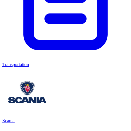
Transportation
Scania