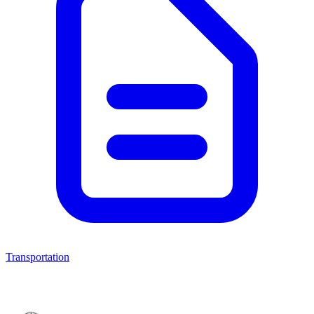
Transportation