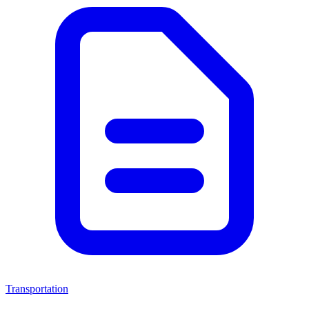
Transportation