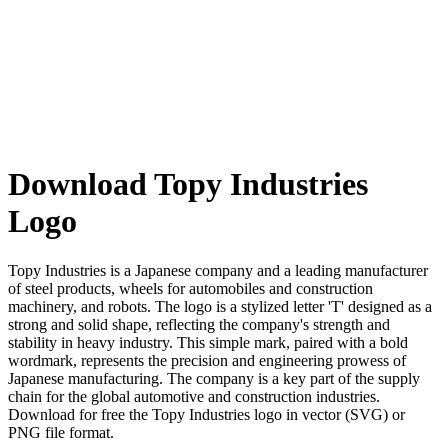
Download Topy Industries
Logo
Topy Industries is a Japanese company and a leading manufacturer
of steel products, wheels for automobiles and construction
machinery, and robots. The logo is a stylized letter 'T' designed as a
strong and solid shape, reflecting the company's strength and
stability in heavy industry. This simple mark, paired with a bold
wordmark, represents the precision and engineering prowess of
Japanese manufacturing. The company is a key part of the supply
chain for the global automotive and construction industries.
Download for free the Topy Industries logo in vector (SVG) or
PNG file format.