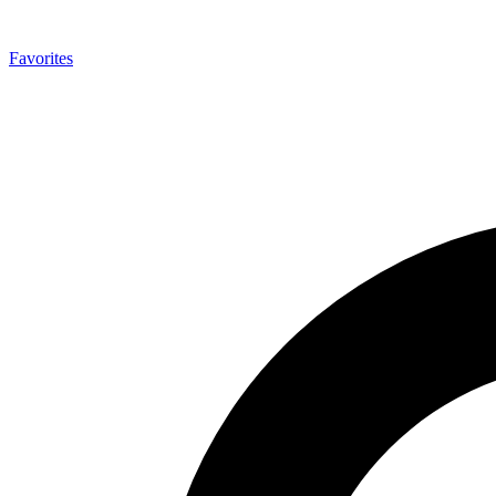
Favorites