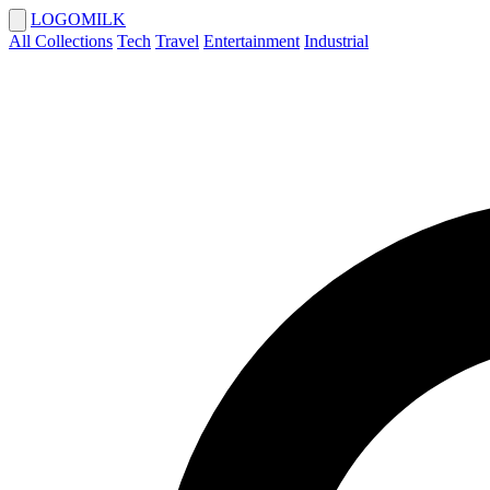
LOGOMILK
All Collections
Tech
Travel
Entertainment
Industrial