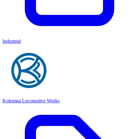
Industrial
Kolomna Locomotive Works