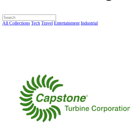
All Collections
Tech
Travel
Entertainment
Industrial