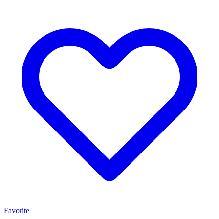
Favorite