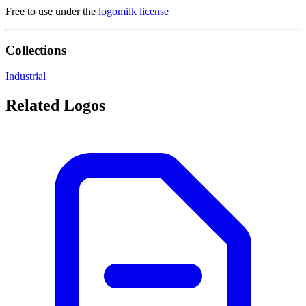
Free to use under the
logomilk license
Collections
Industrial
Related Logos