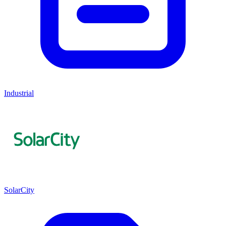
Industrial
SolarCity