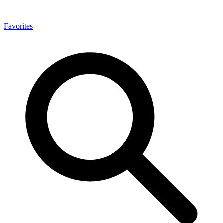
Favorites