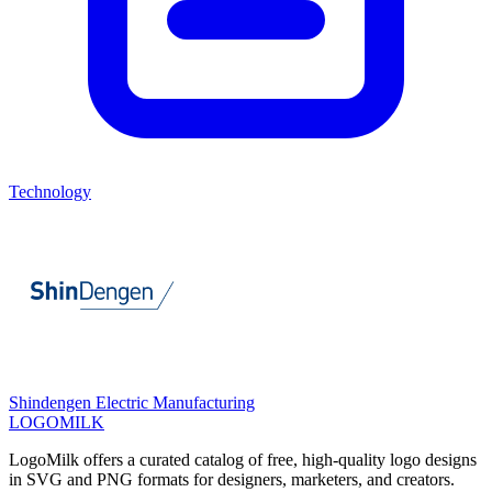
Technology
Shindengen Electric Manufacturing
LOGOMILK
LogoMilk offers a curated catalog of free, high-quality logo designs
in SVG and PNG formats for designers, marketers, and creators.