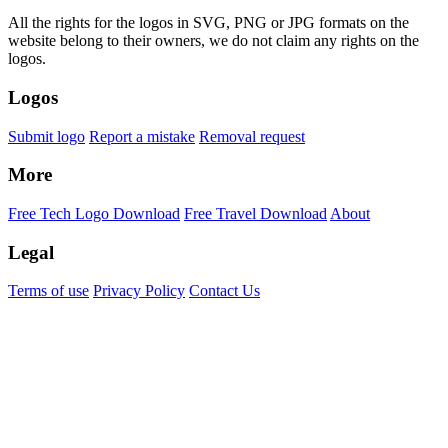
All the rights for the logos in SVG, PNG or JPG formats on the
website belong to their owners, we do not claim any rights on the
logos.
Logos
Submit logo
Report a mistake
Removal request
More
Free Tech Logo Download
Free Travel Download
About
Legal
Terms of use
Privacy Policy
Contact Us