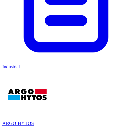
Industrial
ARGO-HYTOS