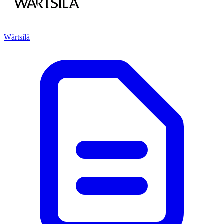
Wärtsilä