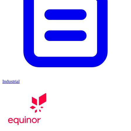
Industrial