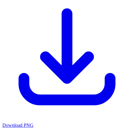
Download PNG