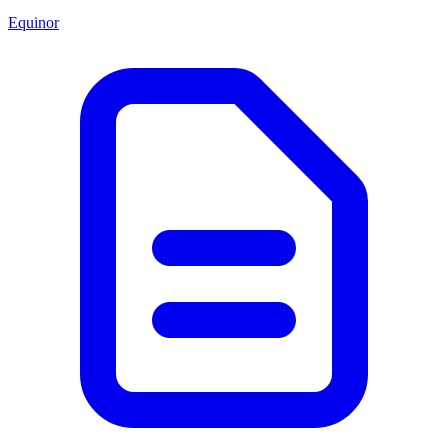
Equinor