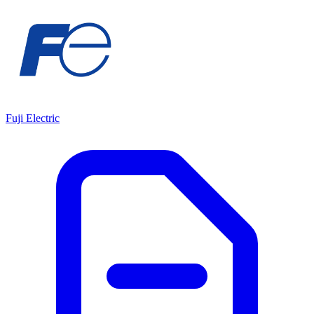
Fuji Electric