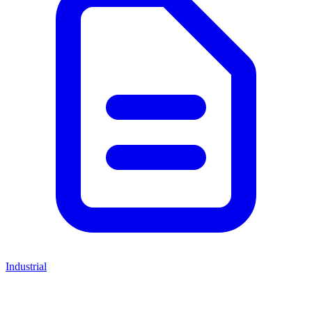
Industrial