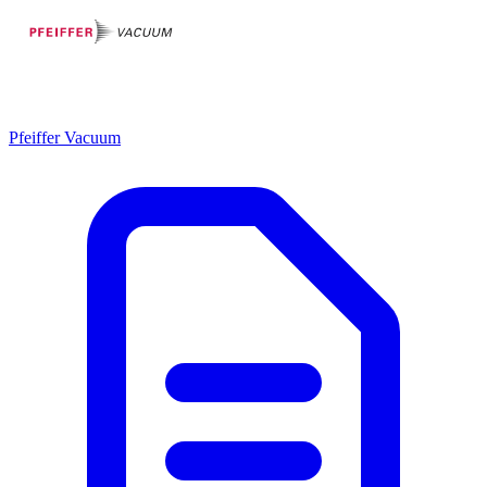
Pfeiffer Vacuum