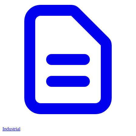
Industrial