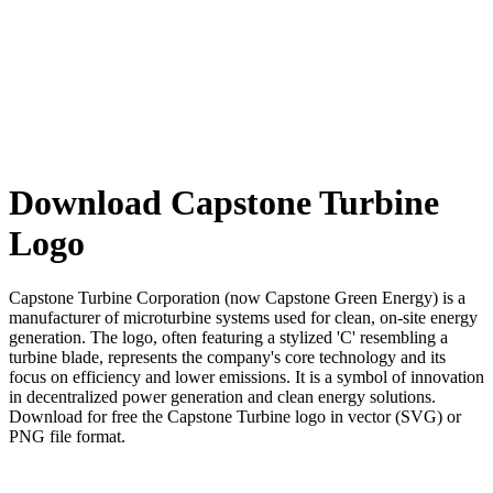
Download Capstone Turbine
Logo
Capstone Turbine Corporation (now Capstone Green Energy) is a
manufacturer of microturbine systems used for clean, on-site energy
generation. The logo, often featuring a stylized 'C' resembling a
turbine blade, represents the company's core technology and its
focus on efficiency and lower emissions. It is a symbol of innovation
in decentralized power generation and clean energy solutions.
Download for free the Capstone Turbine logo in vector (SVG) or
PNG file format.