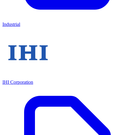
Industrial
IHI Corporation