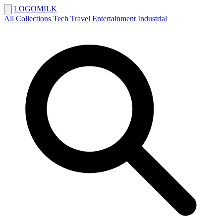
LOGOMILK
All Collections
Tech
Travel
Entertainment
Industrial