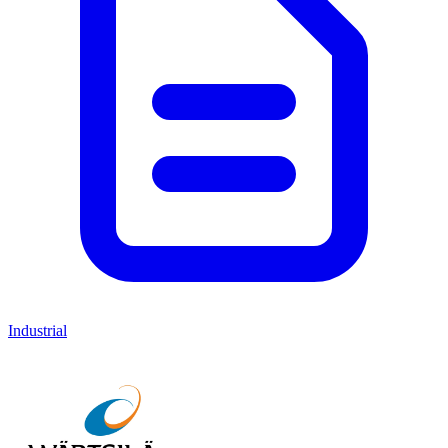
Industrial