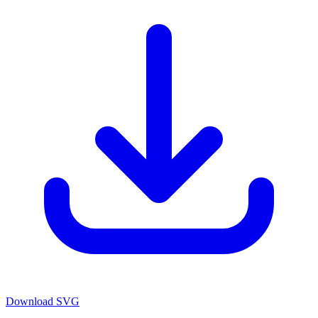
Download SVG