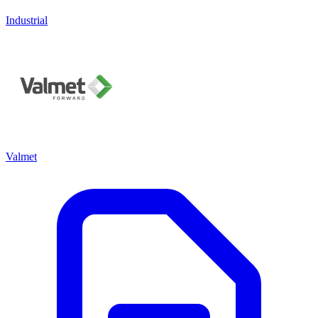
Industrial
Valmet