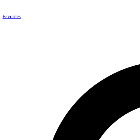
Favorites