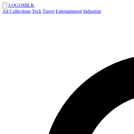
LOGOMILK
All Collections
Tech
Travel
Entertainment
Industrial