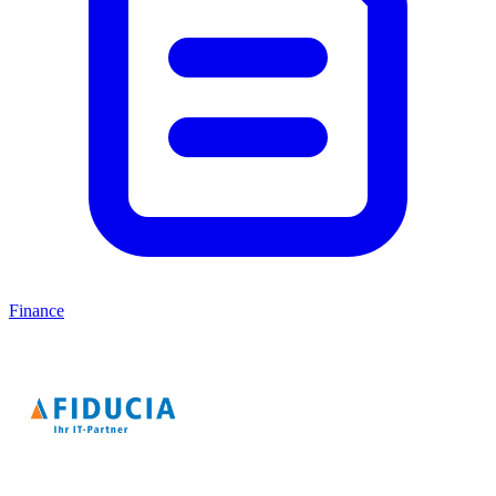
Finance