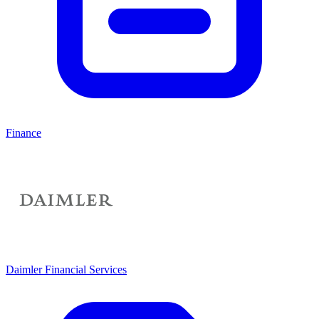
Finance
Daimler Financial Services