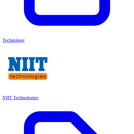
Technology
NIIT Technologies