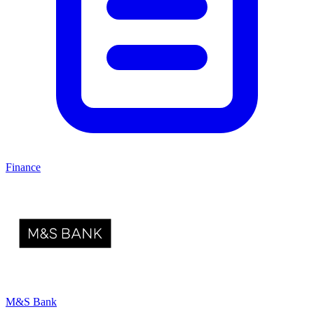
Finance
M&S Bank