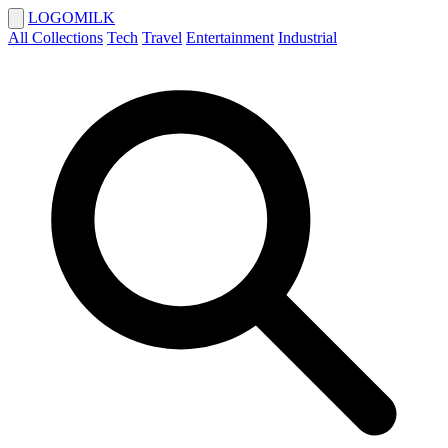
LOGOMILK
All Collections
Tech
Travel
Entertainment
Industrial