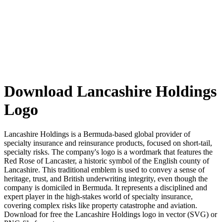
Download Lancashire Holdings
Logo
Lancashire Holdings is a Bermuda-based global provider of
specialty insurance and reinsurance products, focused on short-tail,
specialty risks. The company's logo is a wordmark that features the
Red Rose of Lancaster, a historic symbol of the English county of
Lancashire. This traditional emblem is used to convey a sense of
heritage, trust, and British underwriting integrity, even though the
company is domiciled in Bermuda. It represents a disciplined and
expert player in the high-stakes world of specialty insurance,
covering complex risks like property catastrophe and aviation.
Download for free the Lancashire Holdings logo in vector (SVG) or