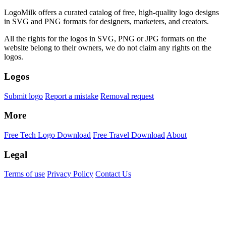
LogoMilk offers a curated catalog of free, high-quality logo designs
in SVG and PNG formats for designers, marketers, and creators.
All the rights for the logos in SVG, PNG or JPG formats on the
website belong to their owners, we do not claim any rights on the
logos.
Logos
Submit logo
Report a mistake
Removal request
More
Free Tech Logo Download
Free Travel Download
About
Legal
Terms of use
Privacy Policy
Contact Us