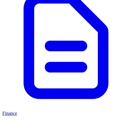
Finance