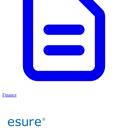
Finance