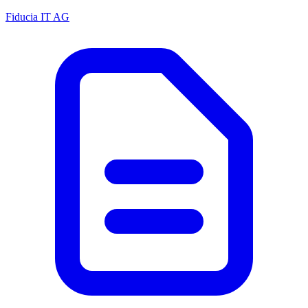
Fiducia IT AG