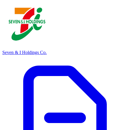
Seven & I Holdings Co.