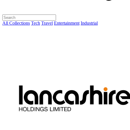
All Collections
Tech
Travel
Entertainment
Industrial