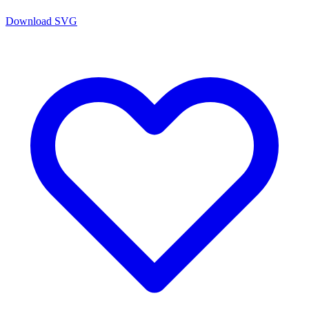
Download SVG