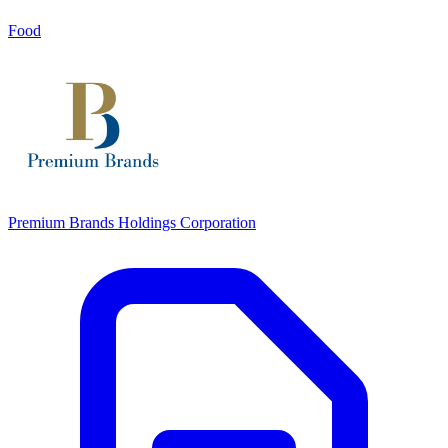
Food
Premium Brands Holdings Corporation