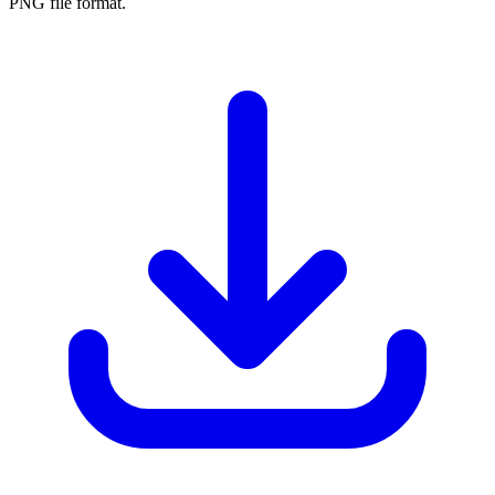
PNG file format.