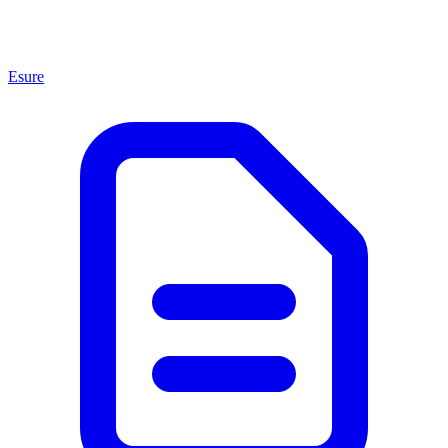
Esure