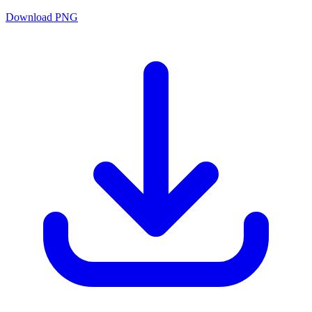
Download PNG