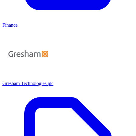
Finance
Gresham Technologies plc