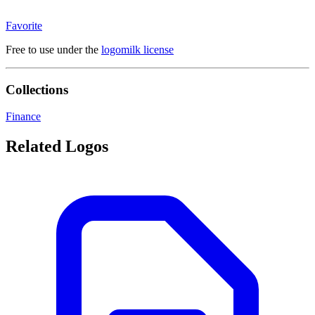
Favorite
Free to use under the
logomilk license
Collections
Finance
Related Logos