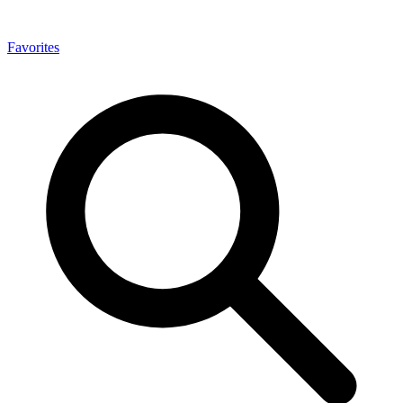
Favorites