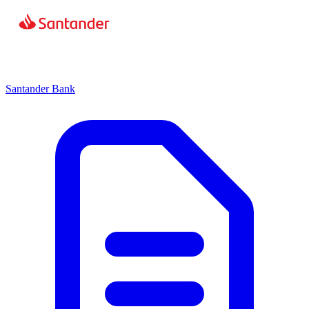
Santander Bank