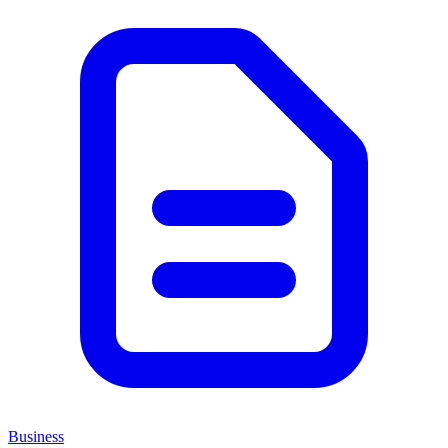
Business