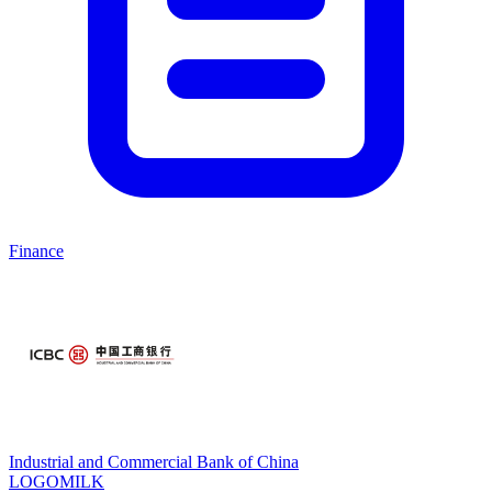
Finance
Industrial and Commercial Bank of China
LOGOMILK