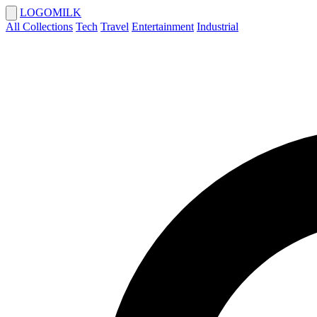
LOGOMILK
All Collections
Tech
Travel
Entertainment
Industrial