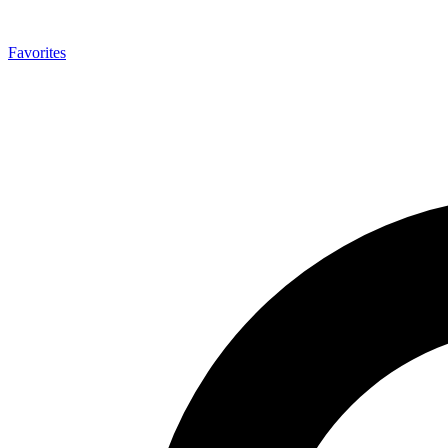
Favorites