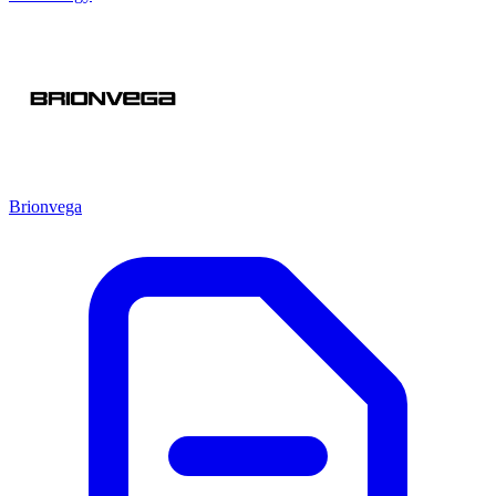
Brionvega