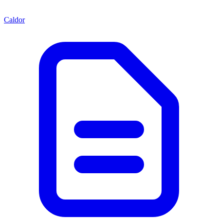
Caldor