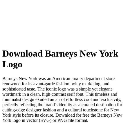
Download Barneys New York
Logo
Barneys New York was an American luxury department store
renowned for its avant-garde fashion, witty marketing, and
sophisticated taste. The iconic logo was a simple yet elegant
wordmark in a clean, high-contrast serif font. This timeless and
minimalist design exuded an air of effortless cool and exclusivity,
perfectly reflecting the brand's identity as a curated destination for
cutting-edge designer fashion and a cultural touchstone for New
York style before its closure. Download for free the Barneys New
York logo in vector (SVG) or PNG file format.