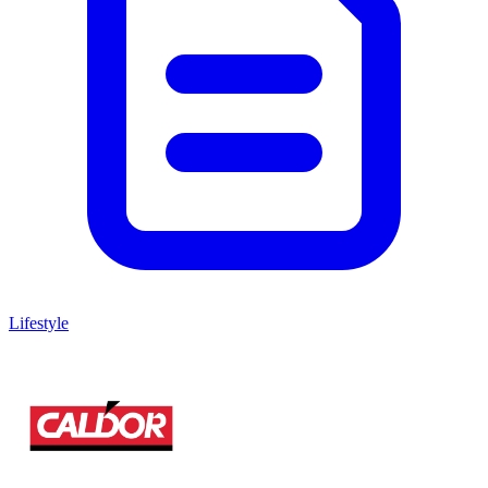
Lifestyle