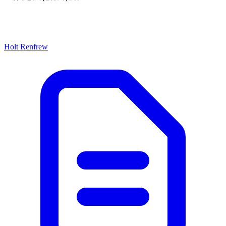
Holt Renfrew