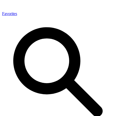
Favorites