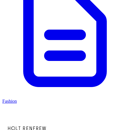
Fashion