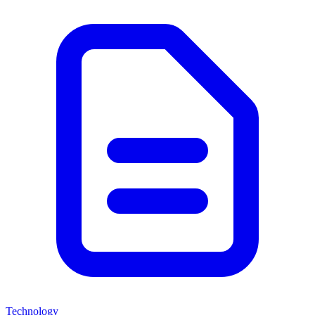
Technology