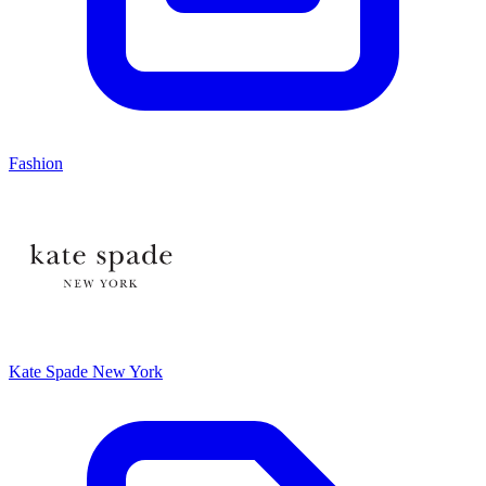
Fashion
Kate Spade New York