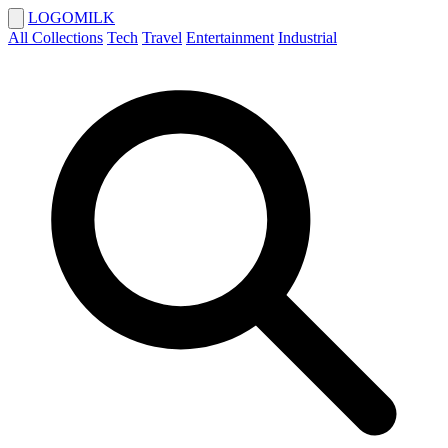
LOGOMILK
All Collections
Tech
Travel
Entertainment
Industrial