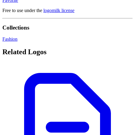
Favorite
Free to use under the
logomilk license
Collections
Fashion
Related Logos