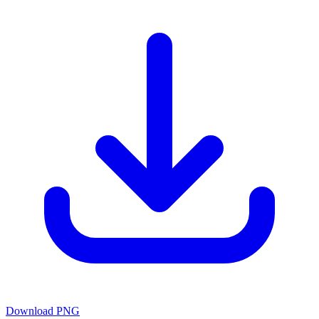
Download PNG