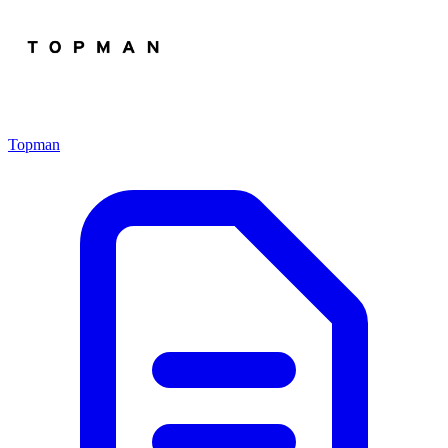
Topman