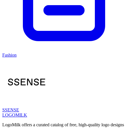
Fashion
SSENSE
LOGOMILK
LogoMilk offers a curated catalog of free, high-quality logo designs