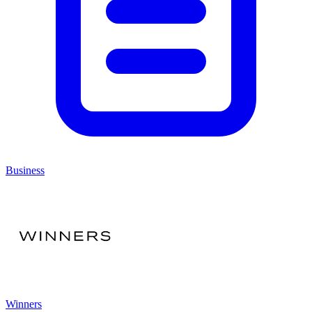
Business
Winners