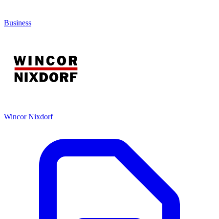
Business
Wincor Nixdorf