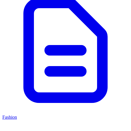
Fashion