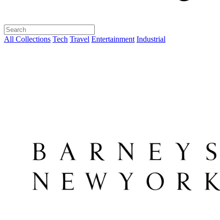
All Collections
Tech
Travel
Entertainment
Industrial