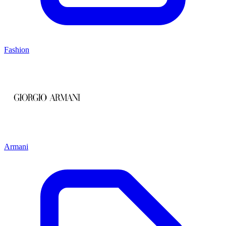
Fashion
Armani