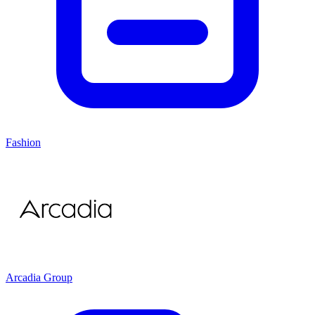
Fashion
Arcadia Group