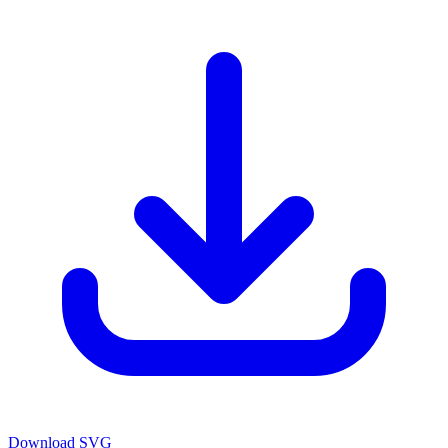
Download SVG