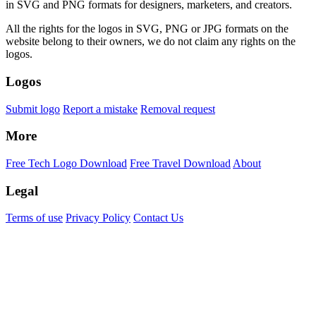
in SVG and PNG formats for designers, marketers, and creators.
All the rights for the logos in SVG, PNG or JPG formats on the
website belong to their owners, we do not claim any rights on the
logos.
Logos
Submit logo
Report a mistake
Removal request
More
Free Tech Logo Download
Free Travel Download
About
Legal
Terms of use
Privacy Policy
Contact Us