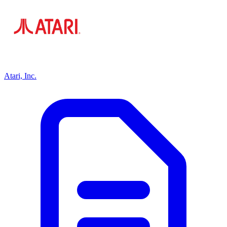
Atari, Inc.