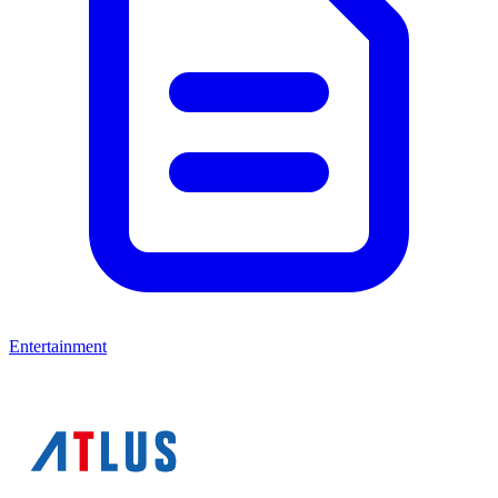
Entertainment