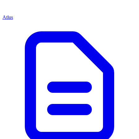
Atlus