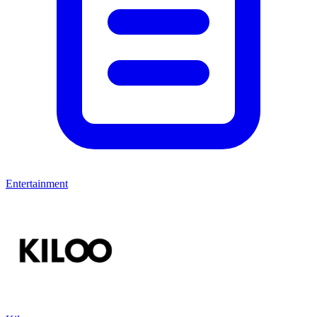
Entertainment