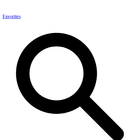
Favorites