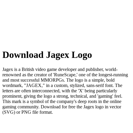
Download Jagex Logo
Jagex is a British video game developer and publisher, world-
renowned as the creator of 'RuneScape,' one of the longest-running
and most successful MMORPGs. The logo is a simple, bold
wordmark, "JAGEX," in a custom, stylized, sans-serif font. The
letters are often interconnected, with the 'X' being particularly
prominent, giving the logo a strong, technical, and 'gaming' feel.
This mark is a symbol of the company's deep roots in the online
gaming community. Download for free the Jagex logo in vector
(SVG) or PNG file format.