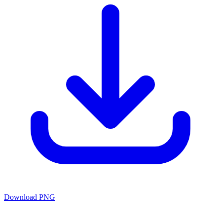
Download PNG