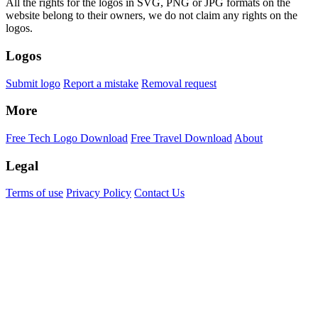
All the rights for the logos in SVG, PNG or JPG formats on the
website belong to their owners, we do not claim any rights on the
logos.
Logos
Submit logo
Report a mistake
Removal request
More
Free Tech Logo Download
Free Travel Download
About
Legal
Terms of use
Privacy Policy
Contact Us