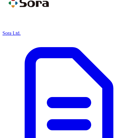
Sora Ltd.