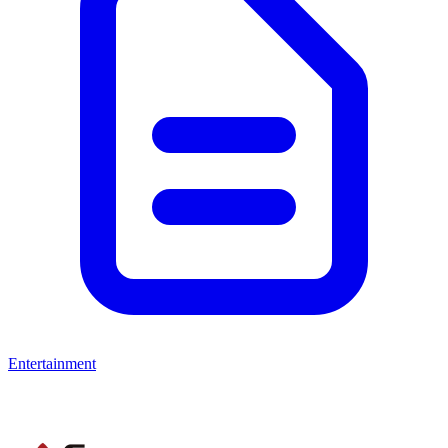
Entertainment