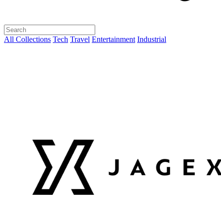
All Collections
Tech
Travel
Entertainment
Industrial