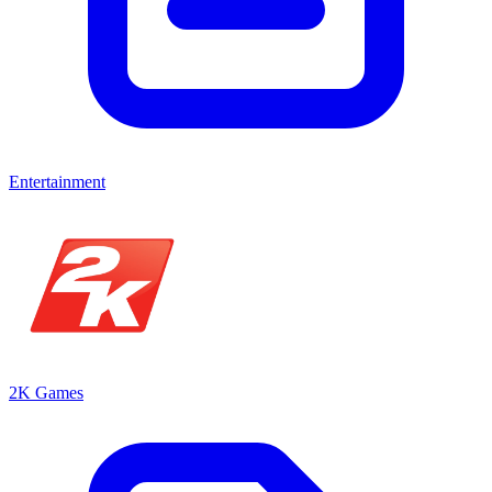
Entertainment
2K Games