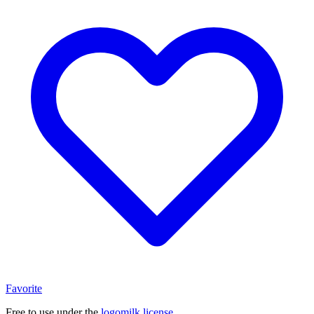
Favorite
Free to use under the
logomilk license