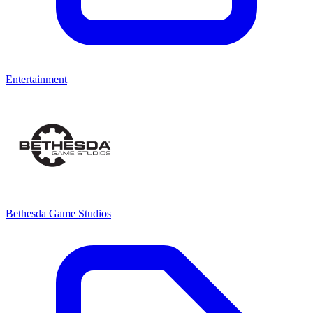
Entertainment
Bethesda Game Studios