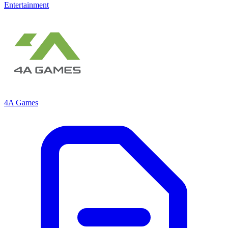
Entertainment
4A Games