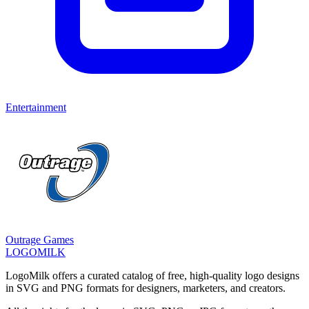
Entertainment
Outrage Games
LOGOMILK
LogoMilk offers a curated catalog of free, high-quality logo designs
in SVG and PNG formats for designers, marketers, and creators.