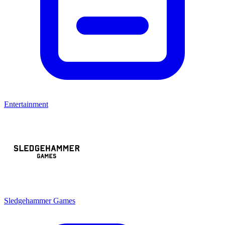
Entertainment
Sledgehammer Games