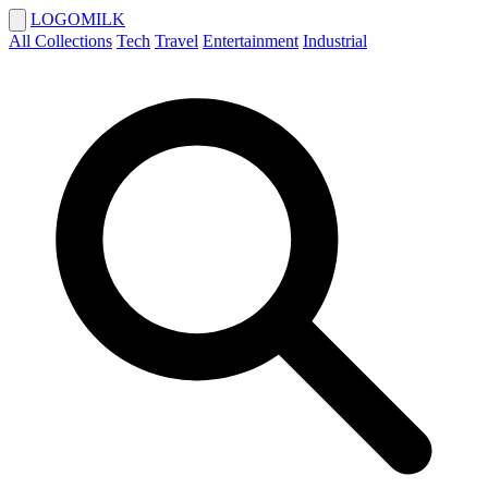
LOGOMILK
All Collections
Tech
Travel
Entertainment
Industrial