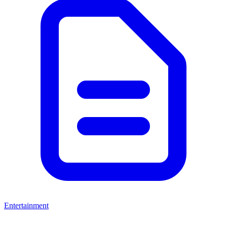
Entertainment