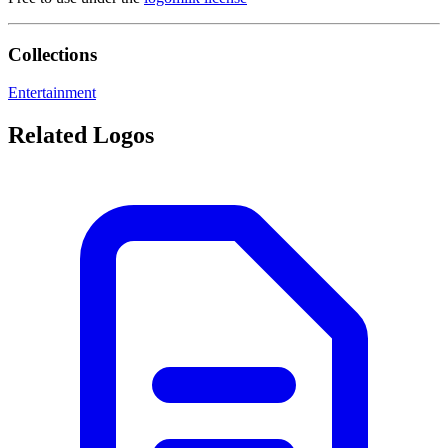
Collections
Entertainment
Related Logos