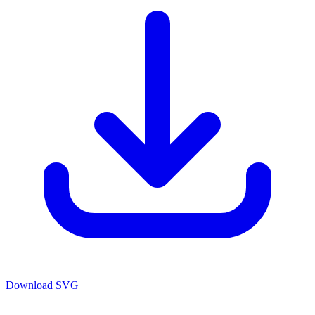
Download SVG