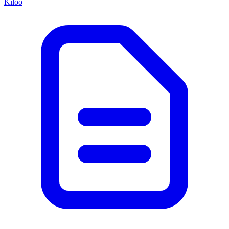
Kiloo