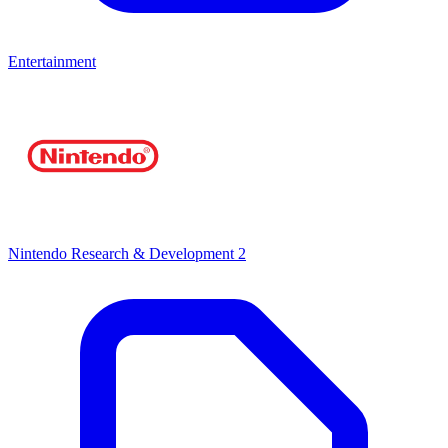
Entertainment
Nintendo Research & Development 2