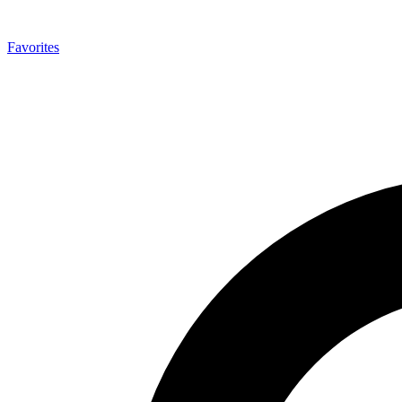
Favorites