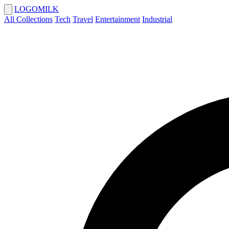
LOGOMILK
All Collections
Tech
Travel
Entertainment
Industrial