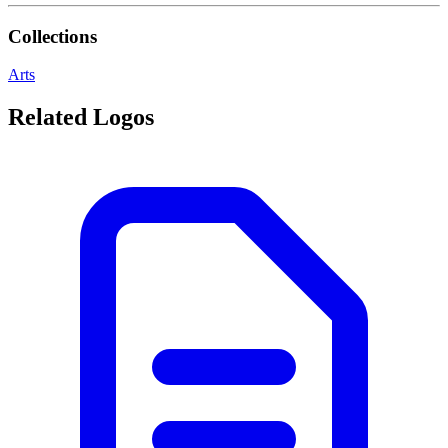
Collections
Arts
Related Logos