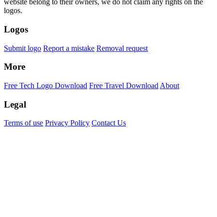
website belong to their owners, we do not claim any rights on the
logos.
Logos
Submit logo
Report a mistake
Removal request
More
Free Tech Logo Download
Free Travel Download
About
Legal
Terms of use
Privacy Policy
Contact Us