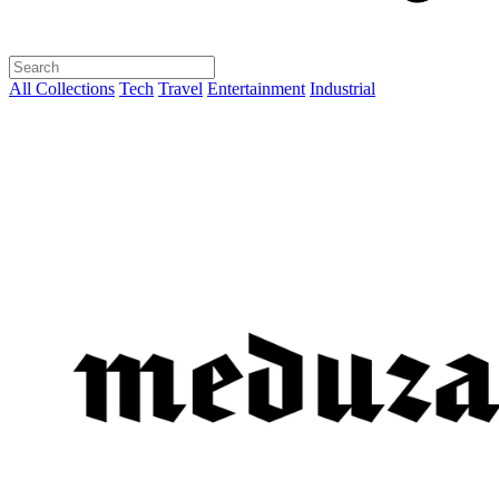
All Collections
Tech
Travel
Entertainment
Industrial