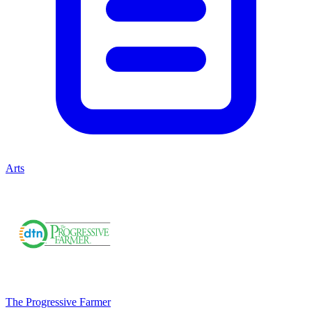
Arts
The Progressive Farmer