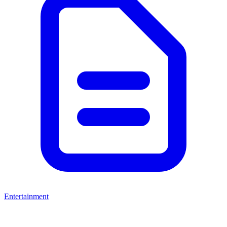
Entertainment