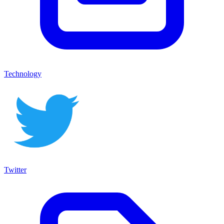
Technology
Twitter