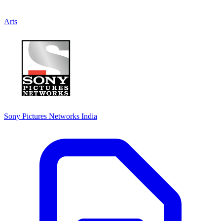
Arts
Sony Pictures Networks India