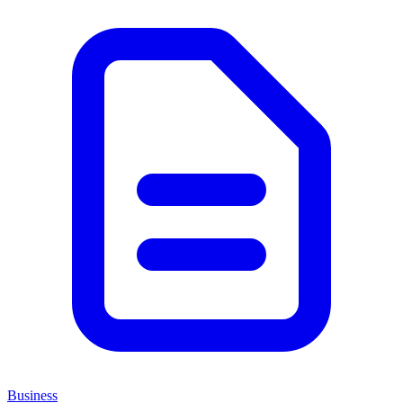
Business