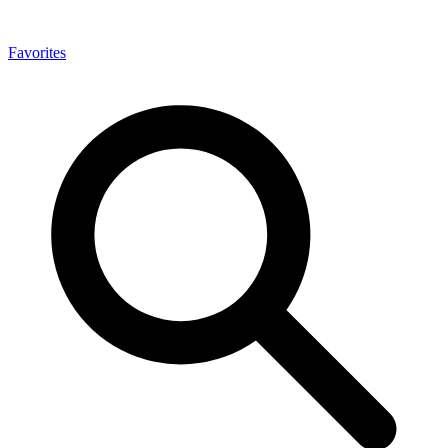
Favorites