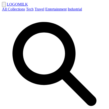
LOGOMILK
All Collections
Tech
Travel
Entertainment
Industrial