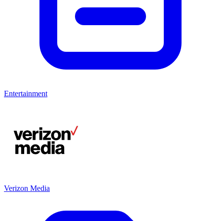
Entertainment
Verizon Media