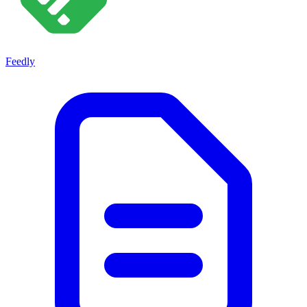
Feedly