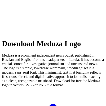
Download Meduza Logo
Meduza is a prominent independent news outlet, publishing in
Russian and English from its headquarters in Latvia. It has become a
crucial source for investigative journalism and uncensored news.
The logo is a simple, lowercase wordmark, "meduza," set in a
modern, sans-serif font. This minimalist, text-first branding reflects
its serious, direct, and digital-native approach to journalism, acting
as a clean, recognizable masthead. Download for free the Meduza
logo in vector (SVG) or PNG file format.