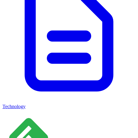
Technology