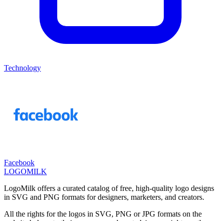
Technology
Facebook
LOGOMILK
LogoMilk offers a curated catalog of free, high-quality logo designs
in SVG and PNG formats for designers, marketers, and creators.
All the rights for the logos in SVG, PNG or JPG formats on the