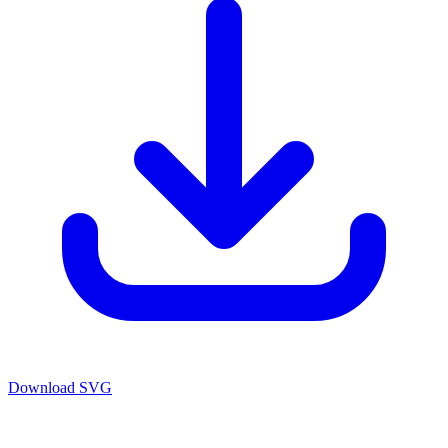
Download SVG