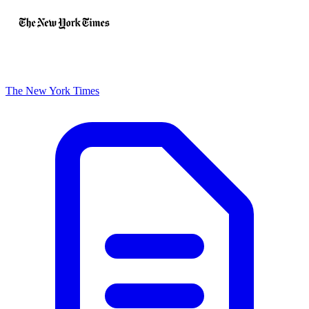
The New York Times