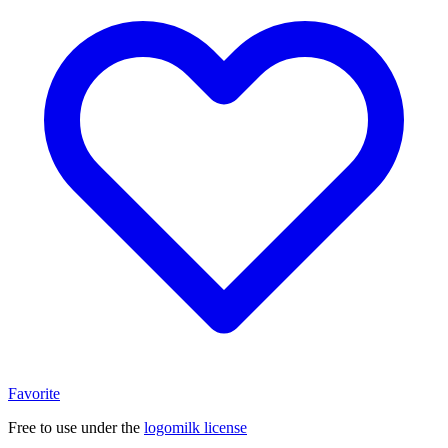
Favorite
Free to use under the
logomilk license