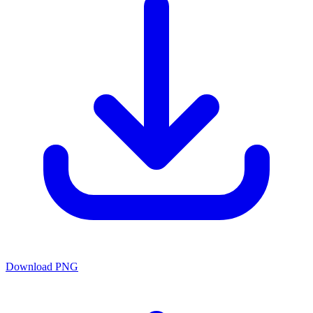
Download PNG