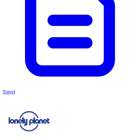
Travel