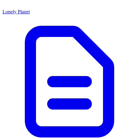
Lonely Planet