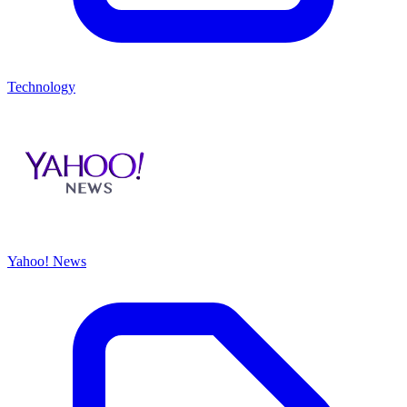
Technology
Yahoo! News