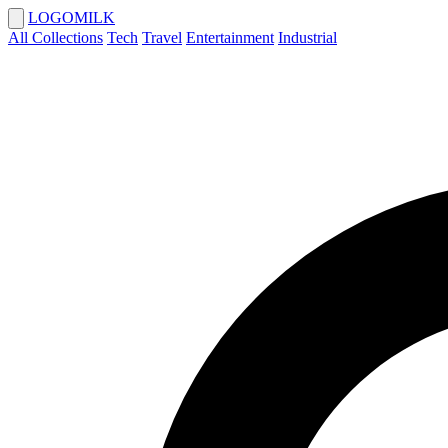
LOGOMILK
All Collections
Tech
Travel
Entertainment
Industrial