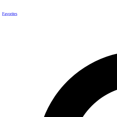
Favorites